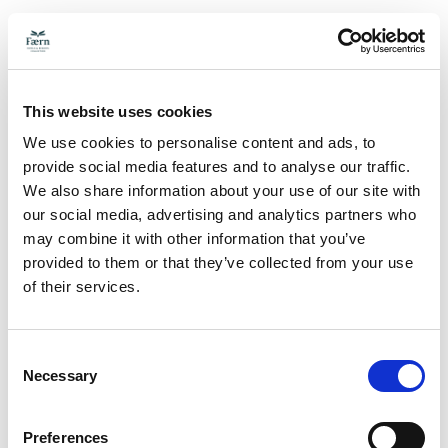
This website uses cookies
We use cookies to personalise content and ads, to
provide social media features and to analyse our traffic.
We also share information about your use of our site with
our social media, advertising and analytics partners who
may combine it with other information that you’ve
provided to them or that they’ve collected from your use
of their services.
Consent
Necessary
Selection
Preferences