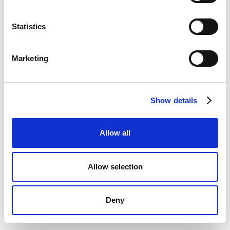
Statistics
Marketing
Show details
Allow all
Allow selection
Deny