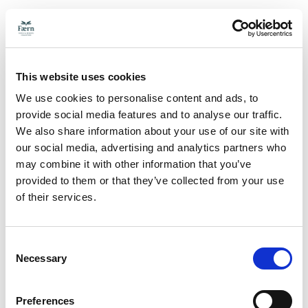
This website uses cookies
We use cookies to personalise content and ads, to
provide social media features and to analyse our traffic.
We also share information about your use of our site with
our social media, advertising and analytics partners who
may combine it with other information that you’ve
provided to them or that they’ve collected from your use
of their services.
Consent
Necessary
Selection
Preferences