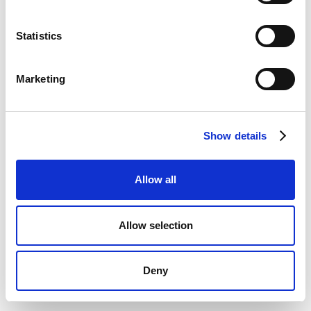
Statistics
Marketing
Show details
Allow all
Allow selection
Deny