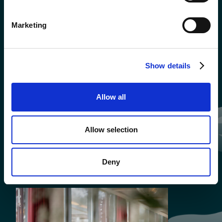
Marketing
Show details
Allow all
Allow selection
Deny