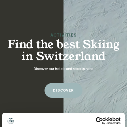
ACTIVITIES
Find the best Skiing
in Switzerland
Discover our hotels and resorts here
DISCOVER