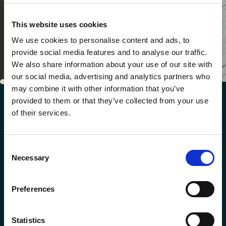
This website uses cookies
We use cookies to personalise content and ads, to
provide social media features and to analyse our traffic.
We also share information about your use of our site with
our social media, advertising and analytics partners who
may combine it with other information that you’ve
provided to them or that they’ve collected from your use
GALLERY
of their services.
Sneak peek at our
hotels
Consent
Necessary
Selection
Preferences
Statistics