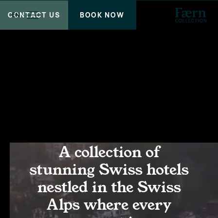
CONTACT US
BOOK NOW
EN
A collection of
stunning Swiss hotels
nestled in the Swiss
Alps where every