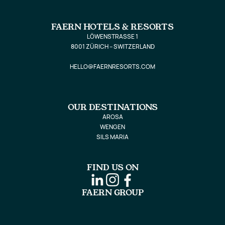
FAERN HOTELS & RESORTS
LÖWENSTRASSE 1
8001 ZÜRICH – SWITZERLAND
HELLO@FAERNRESORTS.COM
OUR DESTINATIONS
AROSA
WENGEN
SILS MARIA
FIND US ON
FAERN GROUP