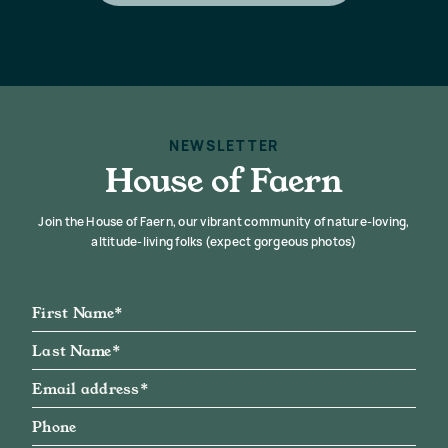
NEWSLETTER
House of Faern
Join the House of Faern, our vibrant community of nature-loving,
altitude-living folks (expect gorgeous photos)