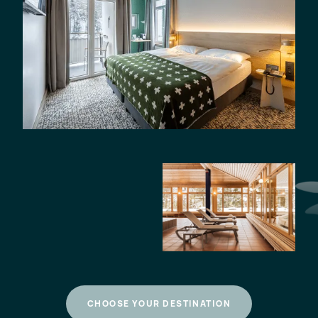
CHOOSE YOUR DESTINATION