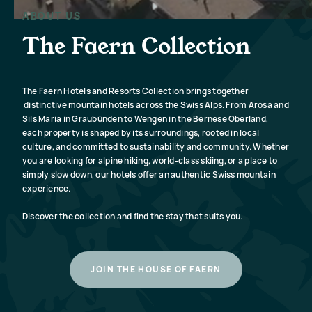
beautifully preserved Graubünden
The best 
mountains in this entirely refreshed
ABOUT US
Wengen is t
resort.
L
The Faern Collection
SEE RESORT
The Faern Hotels and Resorts Collection brings together
distinctive mountain hotels across the Swiss Alps. From Arosa and
Sils Maria in Graubünden to Wengen in the Bernese Oberland,
each property is shaped by its surroundings, rooted in local
culture, and committed to sustainability and community. Whether
you are looking for alpine hiking, world-class skiing, or a place to
simply slow down, our hotels offer an authentic Swiss mountain
experience.
Discover the collection and find the stay that suits you.
JOIN THE HOUSE OF FAERN