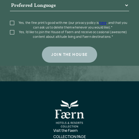
Yes, the fine print’s good with me (our privacy policy is
here
, and that you
can ask us to delete them whenever you would like).*
Yes, I’d like to join the House of Faern and receive occasional (awesome)
content about altitude living and Faern destinations.*
Visit the Faern
COLLECTION PAGE