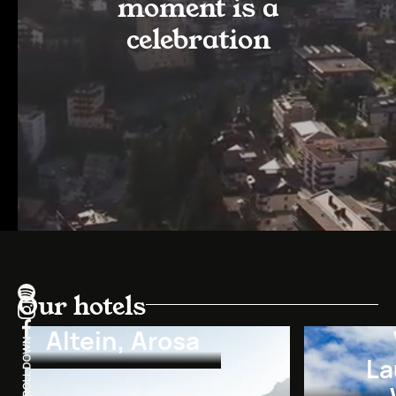
moment is a
celebration
Our hotels
Altein, Arosa
La