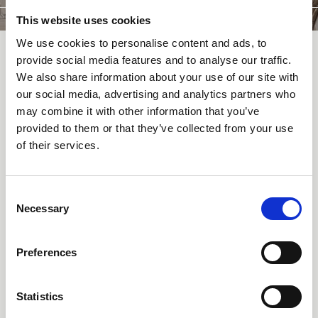
This website uses cookies
We use cookies to personalise content and ads, to
provide social media features and to analyse our traffic.
We also share information about your use of our site with
RESTAURANTS & BARS
our social media, advertising and analytics partners who
may combine it with other information that you’ve
Restaurants and bars
provided to them or that they’ve collected from your use
at Altein
of their services.
Three distinct dining and drinking experiences under one roof.
Consent
Alpensand Panoramic Restaurant serves à la carte dishes paired
Necessary
Selection
with sweeping views across Arosa from the rooftop terrace. Zus
Brasserie is the place for relaxed morning-to-evening dining in a
warm, informal setting. And at Alchemilla Parlour Bar, craft
Preferences
cocktails and local spirits set the tone for the evening.
Each space has its own character, all share the same attention to
quality ingredients and seasonal cooking.
Statistics