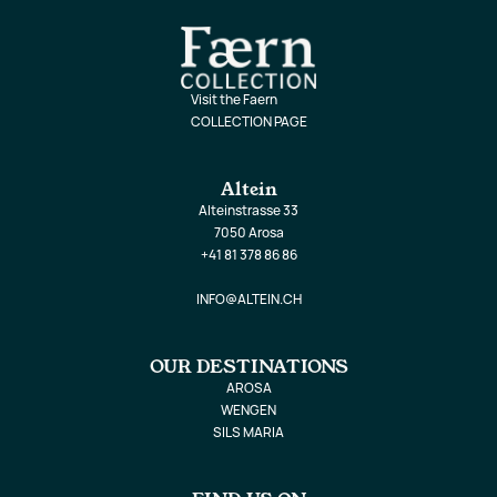
Visit the Faern
COLLECTION PAGE
Altein
Alteinstrasse 33
7050 Arosa
+41 81 378 86 86
INFO@ALTEIN.CH
OUR DESTINATIONS
AROSA
WENGEN
SILS MARIA