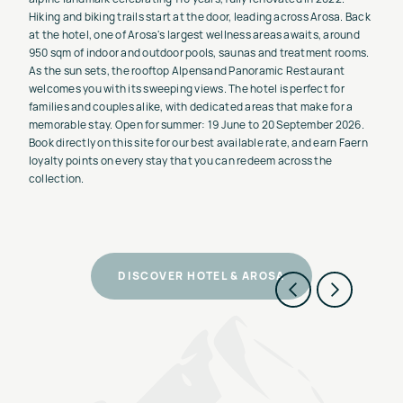
Hiking and biking trails start at the door, leading across Arosa. Back
at the hotel, one of Arosa's largest wellness areas awaits, around
950 sqm of indoor and outdoor pools, saunas and treatment rooms.
As the sun sets, the rooftop Alpensand Panoramic Restaurant
welcomes you with its sweeping views. The hotel is perfect for
families and couples alike, with dedicated areas that make for a
memorable stay. Open for summer: 19 June to 20 September 2026.
Book directly on this site for our best available rate, and earn Faern
loyalty points on every stay that you can redeem across the
collection.
DISCOVER HOTEL & AROSA