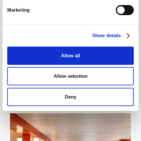
DISCOVER THE RESTAURANTS & BAR
Marketing
All-day
Local
DINING
INGREDIENTS
Show details
Allow all
Allow selection
WELLNESS & SPA
Wellness and spa in
Arosa
Deny