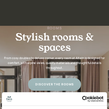
ROOMS
Stylish rooms &
spaces
From cosy doubles to deluxe corner, every room at Altein is designed for
comfort, with alpine views, quality materials and thoughtful details
throughout.
DISCOVER THE ROOMS
CHECK-IN: 3PM / CHECK-OUT: 10AM
NATURAL TOILETRIES