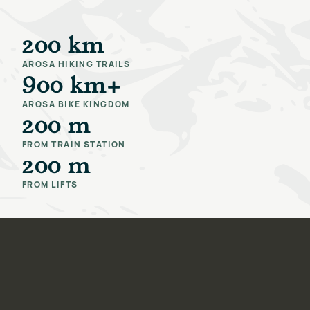
200 km
AROSA HIKING TRAILS
900 km+
AROSA BIKE KINGDOM
200 m
FROM TRAIN STATION
200 m
FROM LIFTS