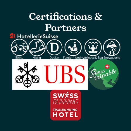
Certifications &
Partners
Biking
Hiking
Design
Family-friendly
Wellness & Spa
Snowsports