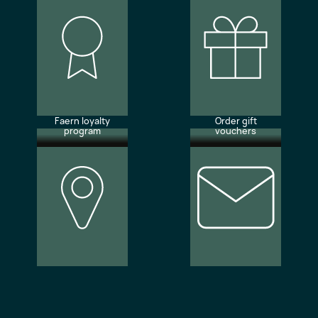
Faern loyalty
Order gift
program
vouchers
Our
Newsletter
locations
subscription