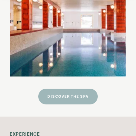
DISCOVER THE SPA
EXPERIENCE