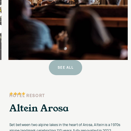
SEE ALL
****
HOTEL RESORT
Altein Arosa
Set between two alpine lakes in the heart of Arosa, Altein is a 1970s
alpine landmark celebrating 110 years, fully renovated in 2022.