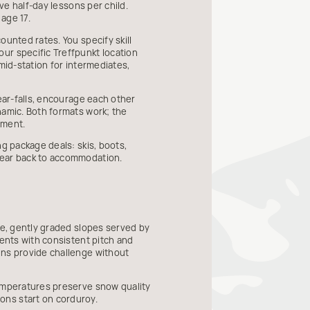
ve half-day lessons per child.
age 17.
ounted rates. You specify skill
ur specific Treffpunkt location
mid-station for intermediates,
ear-falls, encourage each other
namic. Both formats work; the
ement.
g package deals: skis, boots,
gear back to accommodation.
de, gently graded slopes served by
cents with consistent pitch and
uns provide challenge without
temperatures preserve snow quality
ons start on corduroy.