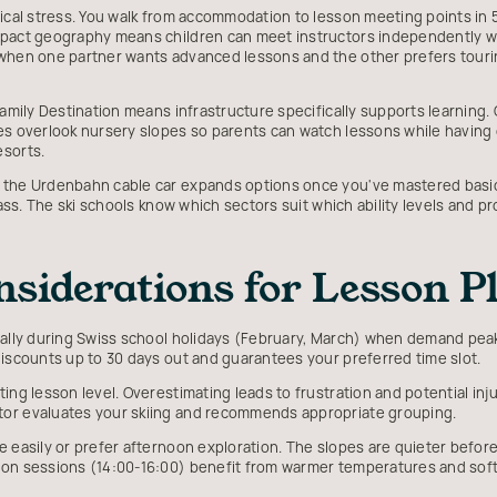
tical stress. You walk from accommodation to lesson meeting points in 
mpact geography means children can meet instructors independently w
 when one partner wants advanced lessons and the other prefers tour
Family Destination means infrastructure specifically supports learning. 
es overlook nursery slopes so parents can watch lessons while having 
esorts.
 the Urdenbahn cable car expands options once you've mastered basics.
 pass. The ski schools know which sectors suit which ability levels and 
nsiderations for Lesson 
ially during Swiss school holidays (February, March) when demand peak
discounts up to 30 days out and guarantees your preferred time slot.
ing lesson level. Overestimating leads to frustration and potential inju
tor evaluates your skiing and recommends appropriate grouping.
 easily or prefer afternoon exploration. The slopes are quieter before
oon sessions (14:00-16:00) benefit from warmer temperatures and soft