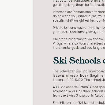
instructor demonstrates stance, sh
gentle braking, then the first cauti
Intermediate lessons move to steepe
doing when you initiate turns. You 
specific: shift weight earlier, loo
Private lessons accelerate this pro
your goals. Sessions typically run 
Children's programs follow the Sw
Village, where cartoon characters
incremental goals and see tangibl
Ski Schools
The Schweizer Ski- und Snowboards
lessons across all levels (beginne
lessons 14:00-16:00. The school a
ABC Snowsports School Arosa speci
advanced skiers. All three schools m
from the Swiss Snowsports Associ
For children, the 'Ski School Inclu