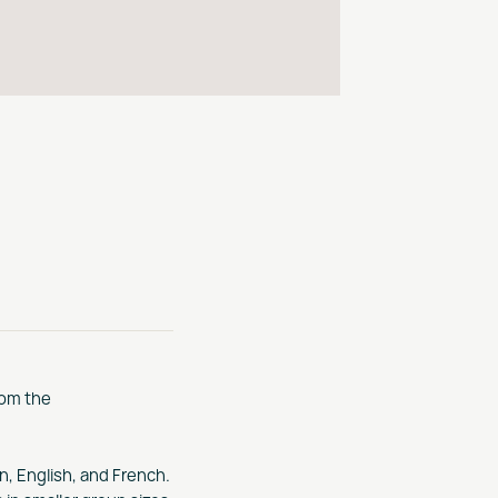
rom the
n, English, and French.