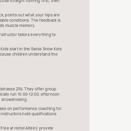
ise straight running first, then
ck, points out what your hips are
iable conditions. The feedback is
uilds muscle memory.
nstructor tailors everything to
Kids start in the Swiss Snow Kids
ecause children understand the
strasse 236. They offer group
cally run 10:00-12:00, afternoon
nd snowshoeing.
cuses on performance coaching for
 instructors hold qualifications
(Free at Hotel Altein) provide