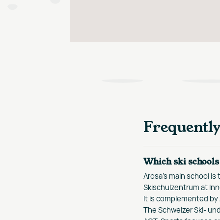
Frequentl
Which ski schools 
Arosa's main school is
Skischulzentrum at Inn
It is complemented by
The Schweizer Ski- und