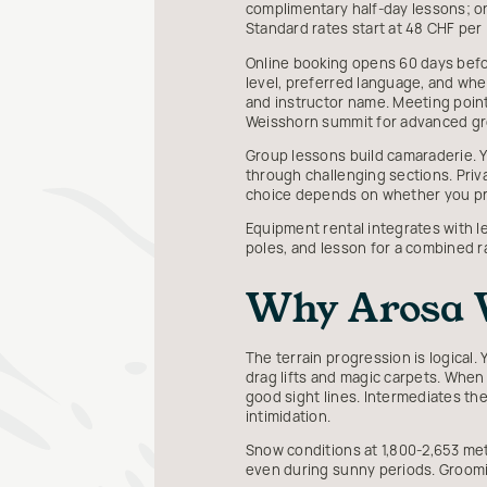
complimentary half-day lessons; one
Standard rates start at 48 CHF per
Online booking opens 60 days before
level, preferred language, and whe
and instructor name. Meeting points
Weisshorn summit for advanced gr
Group lessons build camaraderie. Yo
through challenging sections. Priv
choice depends on whether you pri
Equipment rental integrates with le
poles, and lesson for a combined 
Why Arosa W
The terrain progression is logical
drag lifts and magic carpets. When 
good sight lines. Intermediates th
intimidation.
Snow conditions at 1,800-2,653 met
even during sunny periods. Groomi