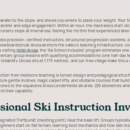
parallel to the slope, and shows you where to place your weight. Your f
ransfer and edge engagement. Within an hour, the mechanics start click
 nursery slope at Innerarosa, feeling the rhythm that experienced skiers
iss precision: certified instructors, structured progression systems, a
Snowboardschule Arosa anchors the valley's teaching infrastructure,
 visiting
Hotel Arosa
, the 'Ski School Included' program eliminates on
mentary group lessons with qualifying accommodations (one half-day l
eliability (Arosa sits at 1,775 metres), and car-free village make this 
uction from mediocre teaching is terrain design and pedagogical struct
ure gentle inclines, magic carpet lifts, and obstacle courses that build 
ones to the expansive Arosa Lenzerheide ski area: 225 kilometres whe
d their capability.
ional Ski Instruction Inv
ignated Treffpunkt (meeting point) near the base lift. Groups typically
beginners start on flat terrain, learning boot mechanics and how skis 