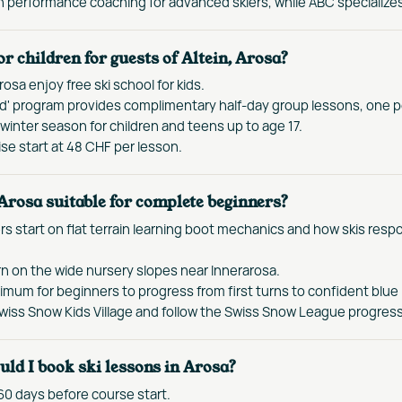
performance coaching for advanced skiers, while ABC specializes 
for children for guests of Altein, Arosa?
rosa enjoy free ski school for kids.
ed' program provides complimentary half-day group lessons, one pe
winter season for children and teens up to age 17.
se start at 48 CHF per lesson.
 Arosa suitable for complete beginners?
s start on flat terrain learning boot mechanics and how skis resp
rn on the wide nursery slopes near Innerarosa.
imum for beginners to progress from first turns to confident blue 
Swiss Snow Kids Village and follow the Swiss Snow League progres
ld I book ski lessons in Arosa?
0 days before course start.