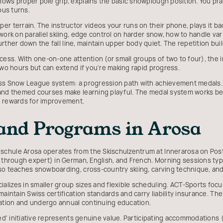
ows proper pole grip, explains the basic snowplough position. You pract
ous turns.
r terrain. The instructor videos your runs on their phone, plays it ba
work on parallel skiing, edge control on harder snow, how to handle var
k further down the fall line, maintain upper body quiet. The repetition b
cess. With one-on-one attention (or small groups of two to four), the i
two hours but can extend if you're making rapid progress.
iss Snow League system: a progression path with achievement medals. 
 and themed courses make learning playful. The medal system works b
e rewards for improvement.
 and Programs in Arosa
chule Arosa operates from the Skischulzentrum at Innerarosa on Post
r through expert) in German, English, and French. Morning sessions typi
lso teaches snowboarding, cross-country skiing, carving technique, a
alizes in smaller group sizes and flexible scheduling. ACT-Sports fo
aintain Swiss certification standards and carry liability insurance. The
ation and undergo annual continuing education.
ded' initiative represents genuine value. Participating accommodations 