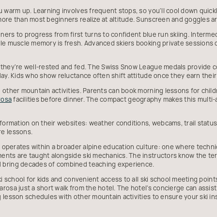
u warm up. Learning involves frequent stops, so you'll cool down quick
ore than most beginners realize at altitude. Sunscreen and goggles ar
ers to progress from first turns to confident blue run skiing. Interme
le muscle memory is fresh. Advanced skiers booking private sessions c
 they're well-rested and fed. The Swiss Snow League medals provide c
day. Kids who show reluctance often shift attitude once they earn thei
 other mountain activities. Parents can book morning lessons for childr
rosa
facilities before dinner. The compact geography makes this multi-a
formation on their websites: weather conditions, webcams, trail status, 
e lessons.
on operates within a broader alpine education culture: one where techni
nts are taught alongside ski mechanics. The instructors know the ter
 bring decades of combined teaching experience.
ki school for kids and convenient access to all ski school meeting point
rosa just a short walk from the hotel. The hotel's concierge can assis
 lesson schedules with other mountain activities to ensure your ski ins