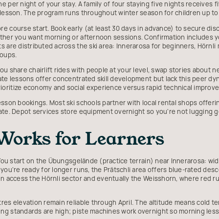
 per night of your stay. A family of four staying five nights receives fi
 lesson. The program runs throughout winter season for children up to 
 course start. Book early (at least 30 days in advance) to secure disc
ther you want morning or afternoon sessions. Confirmation includes yo
 are distributed across the ski area: Innerarosa for beginners, Hörnli 
oups.
u share chairlift rides with people at your level, swap stories about n
ate lessons offer concentrated skill development but lack this peer dy
oritize economy and social experience versus rapid technical improv
sson bookings. Most ski schools partner with local rental shops offerin
rate. Depot services store equipment overnight so you're not lugging 
orks for Learners
. You start on the Übungsgelände (practice terrain) near Innerarosa: wi
you're ready for longer runs, the Prätschli area offers blue-rated des
en access the Hörnli sector and eventually the Weisshorn, where red r
res elevation remain reliable through April. The altitude means cold 
ng standards are high; piste machines work overnight so morning less