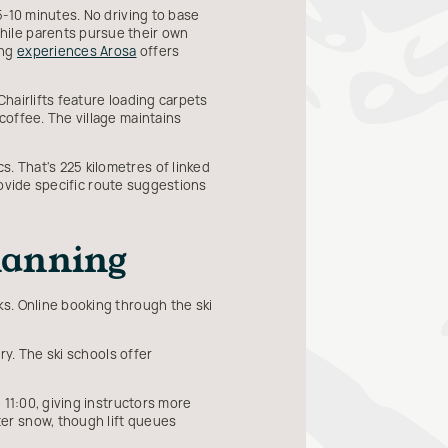
5-10 minutes. No driving to base
hile parents pursue their own
ing
experiences Arosa
offers
Chairlifts feature loading carpets
coffee. The village maintains
 That's 225 kilometres of linked
provide specific route suggestions
Planning
s. Online booking through the ski
ry. The ski schools offer
 11:00, giving instructors more
er snow, though lift queues