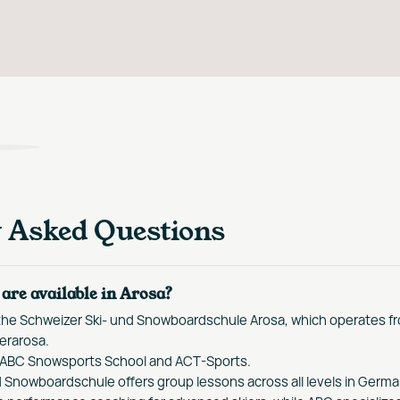
y Asked Questions
are available in Arosa?
 the Schweizer Ski- und Snowboardschule Arosa, which operates f
erarosa.
 ABC Snowsports School and ACT-Sports.
 Snowboardschule offers group lessons across all levels in Germa