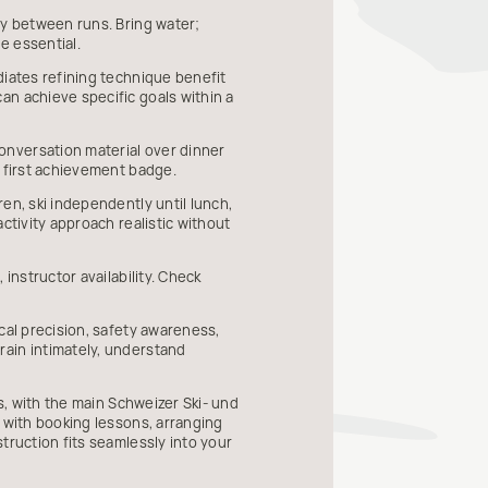
ly between runs. Bring water;
e essential.
diates refining technique benefit
an achieve specific goals within a
onversation material over dinner
r first achievement badge.
en, ski independently until lunch,
ctivity approach realistic without
instructor availability. Check
cal precision, safety awareness,
rain intimately, understand
s, with the main Schweizer Ski- und
t with booking lessons, arranging
truction fits seamlessly into your