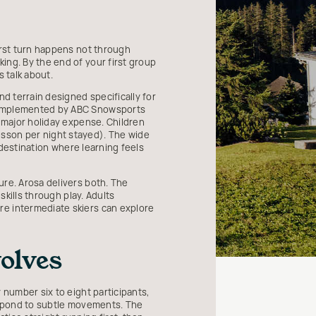
irst turn happens not through
ing. By the end of your first group
 talk about.
nd terrain designed specifically for
 complemented by ABC Snowsports
e major holiday expense. Children
esson per night stayed). The wide
a destination where learning feels
ure. Arosa delivers both. The
skills through play. Adults
re intermediate skiers can explore
olves
 number six to eight participants,
respond to subtle movements. The