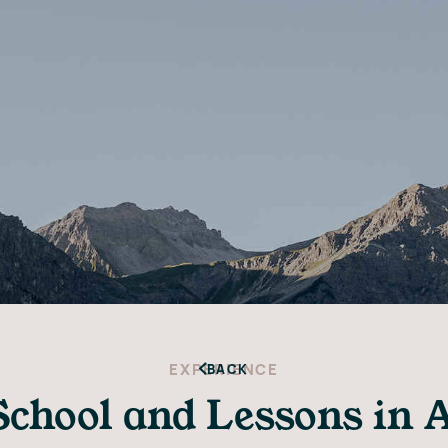
EXPERIENCE
BACK
School and Lessons in 