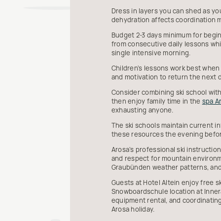
Dress in layers you can shed as yo
dehydration affects coordination m
Budget 2-3 days minimum for beginn
from consecutive daily lessons whi
single intensive morning.
Children's lessons work best when
and motivation to return the next 
Consider combining ski school with
then enjoy family time in the
spa A
exhausting anyone.
The ski schools maintain current in
these resources the evening befor
Arosa's professional ski instructi
and respect for mountain environme
Graubünden weather patterns, and
Guests at Hotel Altein enjoy free s
Snowboardschule location at Innera
equipment rental, and coordinating
Arosa holiday.