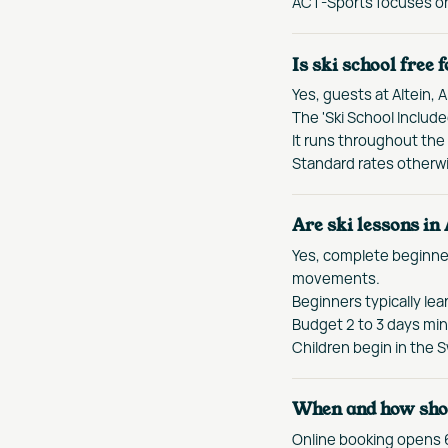
ACT-Sports focuses on 
Is ski school free 
Yes, guests at Altein, A
The 'Ski School Includ
It runs throughout the 
Standard rates otherwi
Are ski lessons in
Yes, complete beginner
movements.
Beginners typically lea
Budget 2 to 3 days min
Children begin in the 
When and how shou
Online booking opens 6