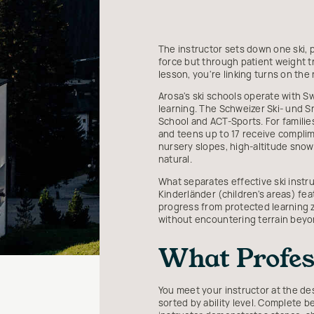
The instructor sets down one ski, 
force but through patient weight t
lesson, you're linking turns on the
Arosa's ski schools operate with Sw
learning. The Schweizer Ski- und 
School and ACT-Sports. For families
and teens up to 17 receive compli
nursery slopes, high-altitude snow r
natural.
What separates effective ski instr
Kinderländer (children's areas) feat
progress from protected learning z
without encountering terrain beyon
What Profess
You meet your instructor at the des
sorted by ability level. Complete 