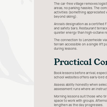
The car-free village removes logis
areas, no parking hassles. The co
activities (something appreciated
beyond skiing).
Arosa's designation as a certified 
and safety bars. Restaurant terrac
quieter energy than high-octane r
The connection to Lenzerheide via
terrain accessible on a single lift
during lessons.
Practical Co
Book lessons before arrival, espec
school websites offers early-bird 
Assess ability honestly when select
assessment runs where an instruc
Morning lessons suit those who tire
space to work with groups. Aftern
lengthen as the day progresses.