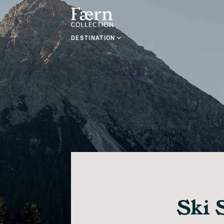
DESTINATION
Ski 