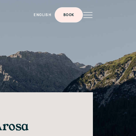
ENGLISH
BOOK
Arosa