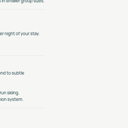
in smaller group sizes.
r night of your stay.
ond to subtle
run skiing.
sion system.