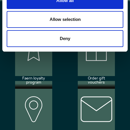
Allow all
Allow selection
Deny
Faern loyalty
Order gift
program
vouchers