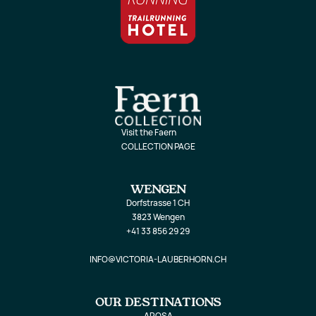
Visit the Faern
COLLECTION PAGE
WENGEN
Dorfstrasse 1 CH
3823 Wengen
+41 33 856 29 29
INFO@VICTORIA-LAUBERHORN.CH
OUR DESTINATIONS
AROSA