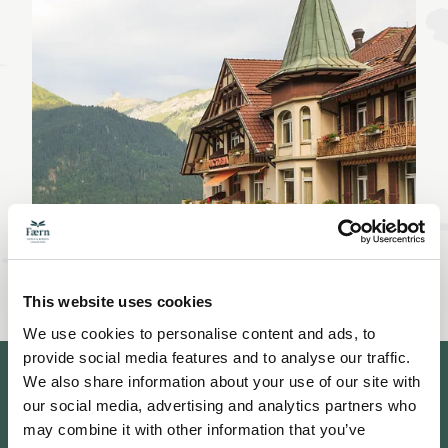
This website uses cookies
We use cookies to personalise content and ads, to
provide social media features and to analyse our traffic.
We also share information about your use of our site with
our social media, advertising and analytics partners who
may combine it with other information that you’ve