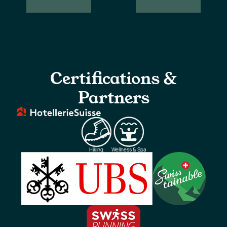
Our
Newsletter
locations
subscription
Certifications &
Partners
Hiking
Wellness & Spa