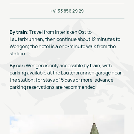
+41 33 856 29 29
By train
: Travel from Interlaken Ost to
Lauterbrunnen, then continue about 12 minutes to
Wengen; the hotel is a one-minute walk from the
station.
By car:
Wengen is only accessible by train, with
parking available at the Lauterbrunnen garage near
the station; for stays of 5 days or more, advance
parking reservations are recommended.