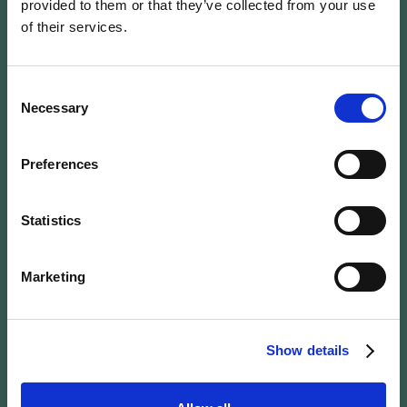
provided to them or that they’ve collected from your use
of their services.
Wengen Victoria
Lauberhorn is right
Consent
Necessary
Selection
next to the action
Preferences
Dorfstrasse 1, 3823 Wengen / GPS (46.60572,
7.92110)
Statistics
See on What3Words
See on Google Maps
See on Waze
Marketing
Show details