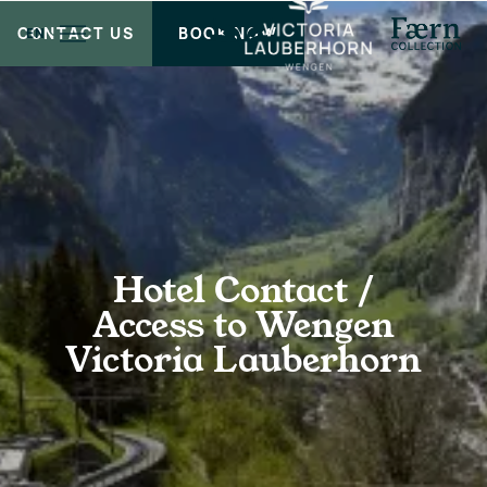
CONTACT US
BOOK NOW
EN
Hotel Contact /
Access to Wengen
Victoria Lauberhorn