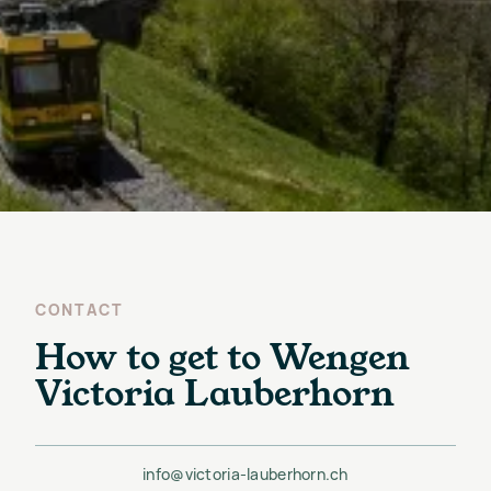
CONTACT
How to get to Wengen
Victoria Lauberhorn
info@victoria-lauberhorn.ch