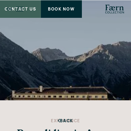
CONTACT US
BOOK NOW
EN
EXPERIENCE
BACK