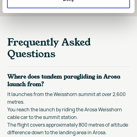
Frequently Asked
Questions
Where does tandem paragliding in Arosa
launch from?
It launches from the Weisshorn summit at over 2,600
metres.
You reach the launch by riding the Arosa Weisshorn
cable car to the summit station.
The flight covers approximately 800 metres of altitude
difference down to the landing area in Arosa.