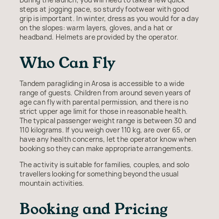
steps at jogging pace, so sturdy footwear with good
grip is important. In winter, dress as you would for a day
on the slopes: warm layers, gloves, and a hat or
headband. Helmets are provided by the operator.
Who Can Fly
Tandem paragliding in Arosa is accessible to a wide
range of guests. Children from around seven years of
age can fly with parental permission, and there is no
strict upper age limit for those in reasonable health.
The typical passenger weight range is between 30 and
110 kilograms. If you weigh over 110 kg, are over 65, or
have any health concerns, let the operator know when
booking so they can make appropriate arrangements.
The activity is suitable for families, couples, and solo
travellers looking for something beyond the usual
mountain activities.
Booking and Pricing