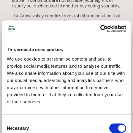
stable. If conditions are not suitable, your flight can
usually be rescheduled to another day during your stay.
The Arosa valley benefits from a sheltered position that
often provides favourable flying conditions even when
weather is less settled elsewhere in the Alps.
What Makes Arosa
This website uses cookies
Special for Paragliding
We use cookies to personalise content and ads, to
Launching from over 2,600 metres gives you one of the
provide social media features and to analyse our traffic.
highest tandem take-off points in Graubunden. The
We also share information about your use of our site with
flight path takes you over a landscape that shifts
our social media, advertising and analytics partners who
between snow-covered peaks, dense forest, and the
may combine it with other information that you’ve
village of Arosa nestled in the valley below. In winter,
the frozen lakes and white-dusted rooftops create a
provided to them or that they’ve collected from your use
scene that looks quite different from the one you see
of their services.
at ground level.
Unlike motorised aerial experiences, paragliding is
completely silent apart from the sound of the wind in
Consent
the canopy. This quiet adds to the sense of flying freely
Necessary
Selection
through the mountain landscape, and it means the