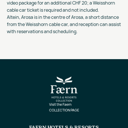
video package for an additional CHF 20; a Weisshorn
cable car ticket is required and not included.
Altein, Arosa is in the centre of Arosa, a short distance
from the Weisshorn cable car, and reception can assist
with reservations and scheduling.
Visit the Faern
COLLECTION PAGE
FAERN HOTELS & RESORTS