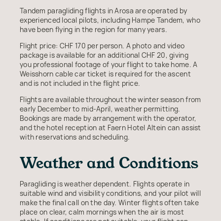
Tandem paragliding flights in Arosa are operated by
experienced local pilots, including Hampe Tandem, who
have been flying in the region for many years.
Flight price: CHF 170 per person. A photo and video
package is available for an additional CHF 20, giving
you professional footage of your flight to take home. A
Weisshorn cable car ticket is required for the ascent
and is not included in the flight price.
Flights are available throughout the winter season from
early December to mid-April, weather permitting.
Bookings are made by arrangement with the operator,
and the hotel reception at Faern Hotel Altein can assist
with reservations and scheduling.
Weather and Conditions
Paragliding is weather dependent. Flights operate in
suitable wind and visibility conditions, and your pilot will
make the final call on the day. Winter flights often take
place on clear, calm mornings when the air is most