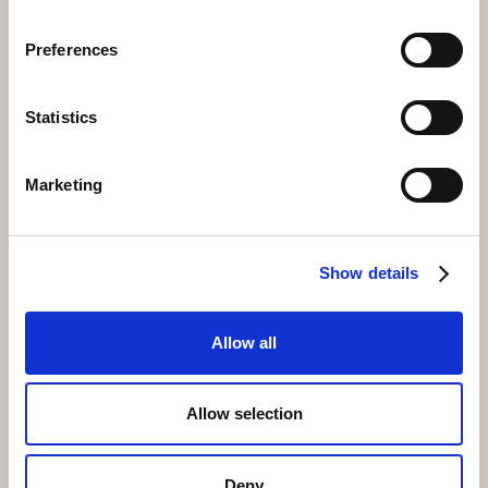
experience is practised in harmony with the natural
environment.
Preferences
Your Base at Faern
Statistics
Hotel Altein
Faern Hotel Altein is located in the centre of Arosa, a
Marketing
short distance from the Weisshorn cable car where
your paragliding adventure begins. The hotel team can
help arrange your flight, suggest the best days based
on weather forecasts, and ensure your mountain
Show details
experience is seamlessly planned.
After your flight, unwind in the hotel's extensive
wellness area or enjoy a meal in the panoramic top-
Allow all
floor restaurant, reliving the views you just
experienced from a rather different angle.
Allow selection
Deny