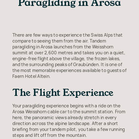
Paragliding in Arosa
There are few ways to experience the Swiss Alps that
compare to seeing them from the air. Tandem
paragliding in Arosa launches from the Weisshorn
summit at over 2,600 metres and takes you on a quiet,
engine-free flight above the village, the frozen lakes,
and the surrounding peaks of Graubünden. It is one of
the most memorable experiences available to guests of
Faern Hotel Altein.
The Flight Experience
Your paragliding experience begins with a ride on the
Arosa Weisshorn cable car to the summit station. From
here, the panoramic views already stretch in every
direction across the alpine landscape. After a short
briefing from your tandem pilot, you take a few running
steps and lift off from the mountain.