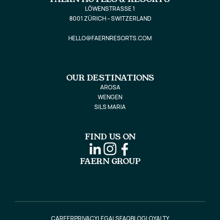
LÖWENSTRASSE 1
8001 ZÜRICH – SWITZERLAND
HELLO@FAERNRESORTS.COM
OUR DESTINATIONS
AROSA
WENGEN
SILS MARIA
FIND US ON
FAERN GROUP
CAREER
PRIVACY
LEGALS
FAQ
BLOG
LOYALTY