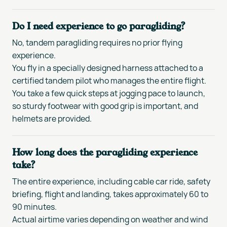
Do I need experience to go paragliding?
No, tandem paragliding requires no prior flying
experience.
You fly in a specially designed harness attached to a
certified tandem pilot who manages the entire flight.
You take a few quick steps at jogging pace to launch,
so sturdy footwear with good grip is important, and
helmets are provided.
How long does the paragliding experience
take?
The entire experience, including cable car ride, safety
briefing, flight and landing, takes approximately 60 to
90 minutes.
Actual airtime varies depending on weather and wind