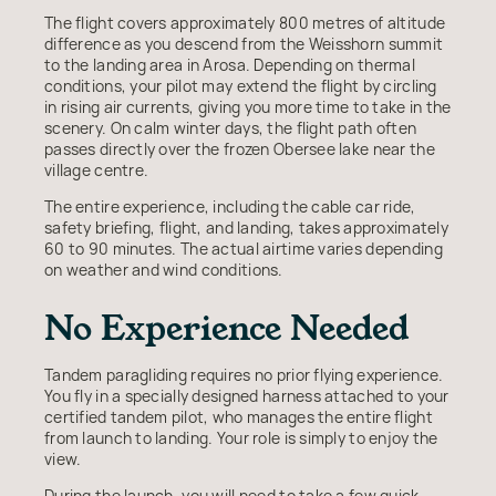
The flight covers approximately 800 metres of altitude
difference as you descend from the Weisshorn summit
to the landing area in Arosa. Depending on thermal
conditions, your pilot may extend the flight by circling
in rising air currents, giving you more time to take in the
scenery. On calm winter days, the flight path often
passes directly over the frozen Obersee lake near the
village centre.
The entire experience, including the cable car ride,
safety briefing, flight, and landing, takes approximately
60 to 90 minutes. The actual airtime varies depending
on weather and wind conditions.
No Experience Needed
Tandem paragliding requires no prior flying experience.
You fly in a specially designed harness attached to your
certified tandem pilot, who manages the entire flight
from launch to landing. Your role is simply to enjoy the
view.
During the launch, you will need to take a few quick