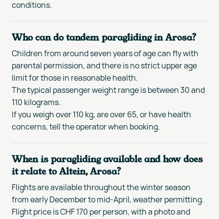
conditions.
Who can do tandem paragliding in Arosa?
Children from around seven years of age can fly with
parental permission, and there is no strict upper age
limit for those in reasonable health.
The typical passenger weight range is between 30 and
110 kilograms.
If you weigh over 110 kg, are over 65, or have health
concerns, tell the operator when booking.
When is paragliding available and how does
it relate to Altein, Arosa?
Flights are available throughout the winter season
from early December to mid-April, weather permitting.
Flight price is CHF 170 per person, with a photo and