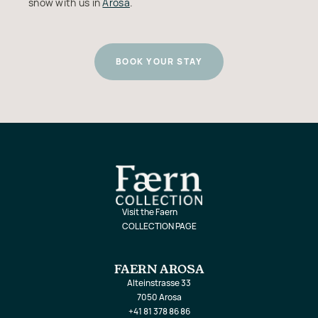
snow with us in
Arosa
.
BOOK YOUR STAY
Visit the Faern
COLLECTION PAGE
FAERN AROSA
Alteinstrasse 33
7050 Arosa
+41 81 378 86 86