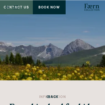
CONTACT US
BOOK NOW
EN
INFORMATION
BACK