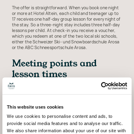
The offer is straightforward. When you book one night
or more at Hotel Altein, each child and teenager up to
17 receives one half-day group lesson for every night of
the stay. So a three-night stay includes three half-day
lessons per child. At check-in you receive a voucher,
which you redeem at one of the two local ski schools,
either the Schweizer Ski- und Snowboardschule Arosa
or the ABC Schneesportschule Arosa.
Meeting points and
lesson times
Lessons usually run in two slots, from 10:00 to 12:00 in
the morning or from 14:00 to 16:00 in the afternoon, so
families can plan the rest of the day around the
mountain. Instruction is offered in German, English and
This website uses cookies
French, and children are grouped by age and ability. The
ski schools confirm meeting points and current times
We use cookies to personalise content and ads, to
when you redeem the voucher.
provide social media features and to analyse our traffic.
We also share information about your use of our site with