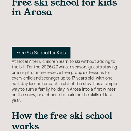
Free ski school for kids
in Arosa
Free Ski School for Kids
At Hotel Altein, children learn to ski without adding to
the bill. For the 2026/27 winter season, guests staying
one night or more receive free group ski lessons for
every child and teenager up to 17 years old, with one
half-day lesson for each night of the stay. It is a simple
way to turn a family holiday in Arosa into a first winter
on the snow, or a chance to build on the skills of last
year.
How the free ski school
works