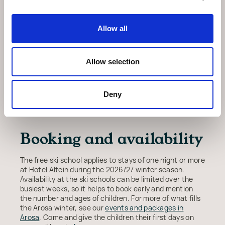
Making the most of a
Allow all
family stay
Allow selection
While the children are in lessons, there is time to ski
the wider Arosa Lenzerheide area or simply enjoy the
village. Back at the hotel, the wellness area with its
indoor pool, saunas and steam room is a good place to
Deny
warm up at the end of the day. The season runs across
the winter, so there is plenty of choice of dates.
Booking and availability
The free ski school applies to stays of one night or more
at Hotel Altein during the 2026/27 winter season.
Availability at the ski schools can be limited over the
busiest weeks, so it helps to book early and mention
the number and ages of children. For more of what fills
the Arosa winter, see our
events and packages in
Arosa
. Come and give the children their first days on