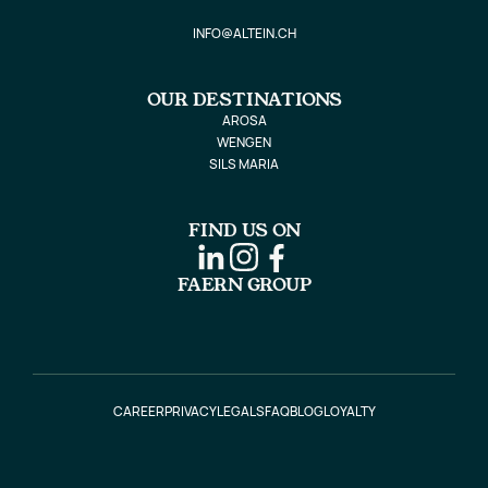
INFO@ALTEIN.CH
OUR DESTINATIONS
AROSA
WENGEN
SILS MARIA
FIND US ON
FAERN GROUP
CAREER
PRIVACY
LEGALS
FAQ
BLOG
LOYALTY