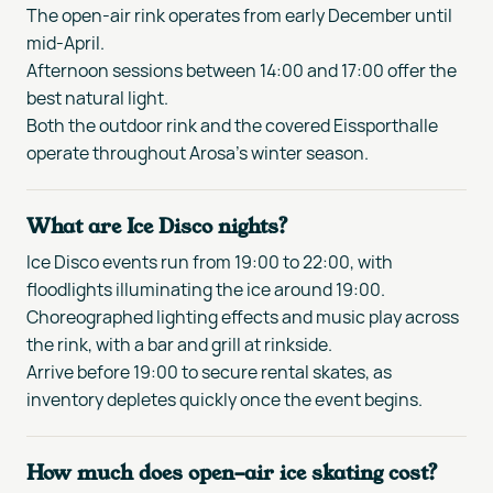
The open-air rink operates from early December until
mid-April.
Afternoon sessions between 14:00 and 17:00 offer the
best natural light.
Both the outdoor rink and the covered Eissporthalle
operate throughout Arosa's winter season.
What are Ice Disco nights?
Ice Disco events run from 19:00 to 22:00, with
floodlights illuminating the ice around 19:00.
Choreographed lighting effects and music play across
the rink, with a bar and grill at rinkside.
Arrive before 19:00 to secure rental skates, as
inventory depletes quickly once the event begins.
How much does open-air ice skating cost?