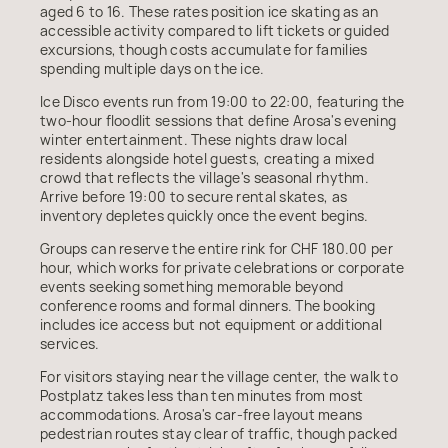
aged 6 to 16. These rates position ice skating as an
accessible activity compared to lift tickets or guided
excursions, though costs accumulate for families
spending multiple days on the ice.
Ice Disco events run from 19:00 to 22:00, featuring the
two-hour floodlit sessions that define Arosa's evening
winter entertainment. These nights draw local
residents alongside hotel guests, creating a mixed
crowd that reflects the village's seasonal rhythm.
Arrive before 19:00 to secure rental skates, as
inventory depletes quickly once the event begins.
Groups can reserve the entire rink for CHF 180.00 per
hour, which works for private celebrations or corporate
events seeking something memorable beyond
conference rooms and formal dinners. The booking
includes ice access but not equipment or additional
services.
For visitors staying near the village center, the walk to
Postplatz takes less than ten minutes from most
accommodations. Arosa's car-free layout means
pedestrian routes stay clear of traffic, though packed