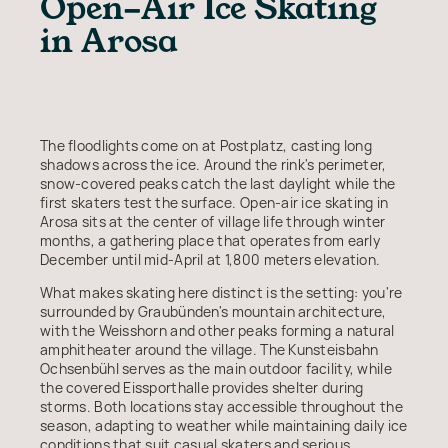
Open-Air Ice Skating
in Arosa
The floodlights come on at Postplatz, casting long
shadows across the ice. Around the rink's perimeter,
snow-covered peaks catch the last daylight while the
first skaters test the surface. Open-air ice skating in
Arosa sits at the center of village life through winter
months, a gathering place that operates from early
December until mid-April at 1,800 meters elevation.
What makes skating here distinct is the setting: you're
surrounded by Graubünden's mountain architecture,
with the Weisshorn and other peaks forming a natural
amphitheater around the village. The Kunsteisbahn
Ochsenbühl serves as the main outdoor facility, while
the covered Eissporthalle provides shelter during
storms. Both locations stay accessible throughout the
season, adapting to weather while maintaining daily ice
conditions that suit casual skaters and serious