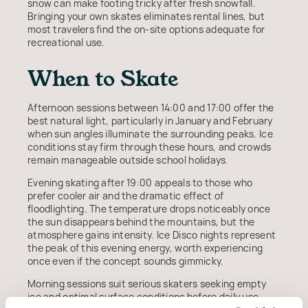
snow can make footing tricky after fresh snowfall.
Bringing your own skates eliminates rental lines, but
most travelers find the on-site options adequate for
recreational use.
When to Skate
Afternoon sessions between 14:00 and 17:00 offer the
best natural light, particularly in January and February
when sun angles illuminate the surrounding peaks. Ice
conditions stay firm through these hours, and crowds
remain manageable outside school holidays.
Evening skating after 19:00 appeals to those who
prefer cooler air and the dramatic effect of
floodlighting. The temperature drops noticeably once
the sun disappears behind the mountains, but the
atmosphere gains intensity. Ice Disco nights represent
the peak of this evening energy, worth experiencing
once even if the concept sounds gimmicky.
Morning sessions suit serious skaters seeking empty
ice and optimal surface conditions before daily use