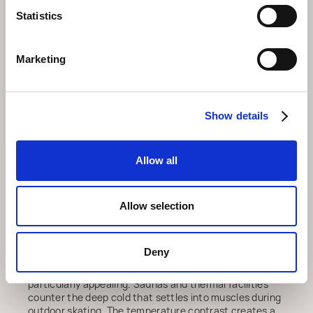
appealing; learning to skate on stable ice feels less
intimidating than navigating ski slopes.
Statistics
The location at Postplatz integrates seamlessly with
other village activities. Skate for an hour or two, then
Marketing
move to nearby restaurants for lunch or warm drinks.
The compact geography means transitions between
activities happen quickly, without lengthy walks or
shuttle buses. This convenience encourages
Show details
spontaneous decisions: if weather looks good after
breakfast, head to the rink; if you finish earlier than
planned, explore the village center.
Allow all
For those interested in traditional Alpine culture,
watching curling or eisstockschiessen provides insight
into sports that have shaped mountain communities
Allow selection
for generations. The technical precision and social
rituals around these activities reveal a different
dimension of Swiss winter life, one that predates
modern ski tourism.
Deny
After a few hours on ice,
wellness arosa
becomes
particularly appealing. Saunas and thermal facilities
counter the deep cold that settles into muscles during
outdoor skating. The temperature contrast creates a