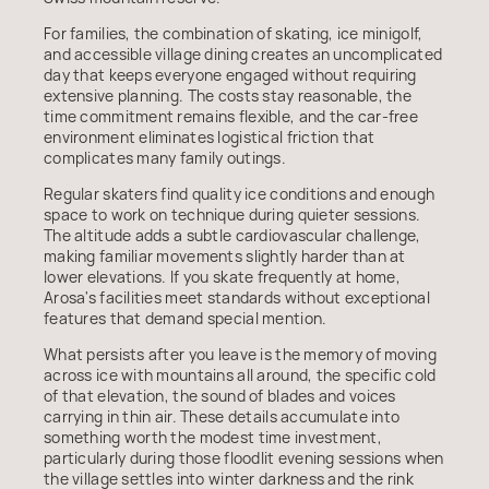
For families, the combination of skating, ice minigolf,
and accessible village dining creates an uncomplicated
day that keeps everyone engaged without requiring
extensive planning. The costs stay reasonable, the
time commitment remains flexible, and the car-free
environment eliminates logistical friction that
complicates many family outings.
Regular skaters find quality ice conditions and enough
space to work on technique during quieter sessions.
The altitude adds a subtle cardiovascular challenge,
making familiar movements slightly harder than at
lower elevations. If you skate frequently at home,
Arosa's facilities meet standards without exceptional
features that demand special mention.
What persists after you leave is the memory of moving
across ice with mountains all around, the specific cold
of that elevation, the sound of blades and voices
carrying in thin air. These details accumulate into
something worth the modest time investment,
particularly during those floodlit evening sessions when
the village settles into winter darkness and the rink