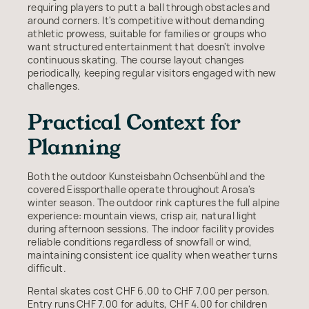
requiring players to putt a ball through obstacles and
around corners. It's competitive without demanding
athletic prowess, suitable for families or groups who
want structured entertainment that doesn't involve
continuous skating. The course layout changes
periodically, keeping regular visitors engaged with new
challenges.
Practical Context for
Planning
Both the outdoor Kunsteisbahn Ochsenbühl and the
covered Eissporthalle operate throughout Arosa's
winter season. The outdoor rink captures the full alpine
experience: mountain views, crisp air, natural light
during afternoon sessions. The indoor facility provides
reliable conditions regardless of snowfall or wind,
maintaining consistent ice quality when weather turns
difficult.
Rental skates cost CHF 6.00 to CHF 7.00 per person.
Entry runs CHF 7.00 for adults, CHF 4.00 for children