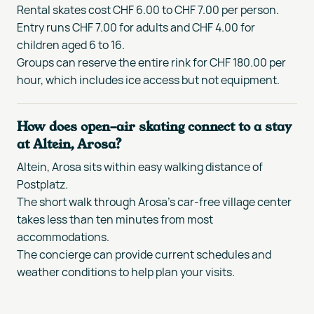
Rental skates cost CHF 6.00 to CHF 7.00 per person.
Entry runs CHF 7.00 for adults and CHF 4.00 for
children aged 6 to 16.
Groups can reserve the entire rink for CHF 180.00 per
hour, which includes ice access but not equipment.
How does open-air skating connect to a stay
at Altein, Arosa?
Altein, Arosa sits within easy walking distance of
Postplatz.
The short walk through Arosa's car-free village center
takes less than ten minutes from most
accommodations.
The concierge can provide current schedules and
weather conditions to help plan your visits.