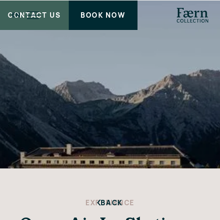
CONTACT US
BOOK NOW
EN
EXPERIENCE
BACK