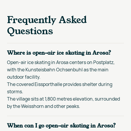
Frequently Asked
Questions
Where is open-air ice skating in Arosa?
Open-air ice skating in Arosa centers on Postplatz,
with the Kunsteisbahn Ochsenbuhl as the main
outdoor facility.
The covered Eissporthalle provides shelter during
storms.
The village sits at 1,800 metres elevation, surrounded
by the Weisshorn and other peaks.
When can I go open-air skating in Arosa?