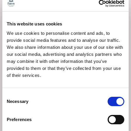
roughens the rink. The village stays quiet until mid-
morning, when shops open and foot traffic increases. If
you want solitude with your skating, arrive when the
rink opens.
This website uses cookies
Weather impacts the outdoor experience significantly.
Heavy snowfall can temporarily close the Kunsteisbahn
We use cookies to personalise content and ads, to
Ochsenbühl, redirecting skaters to the indoor
provide social media features and to analyse our traffic.
Eissporthalle. Wind creates additional challenges,
We also share information about your use of our site with
making balance harder and reducing enjoyment. Check
our social media, advertising and analytics partners who
daily conditions before walking to the rink, particularly
during unstable weather patterns that move through
may combine it with other information that you’ve
Graubünden's valleys.
provided to them or that they’ve collected from your use
of their services.
Connecting Ice Skating
to Your Arosa Stay
Consent
Necessary
Selection
Open-air ice skating slots naturally into the rhythm of a
winter visit. It requires less time commitment than a
full day skiing, making it suitable for recovery days or
Preferences
afternoons when you want activity without intensity.
Families with young children find the accessibility