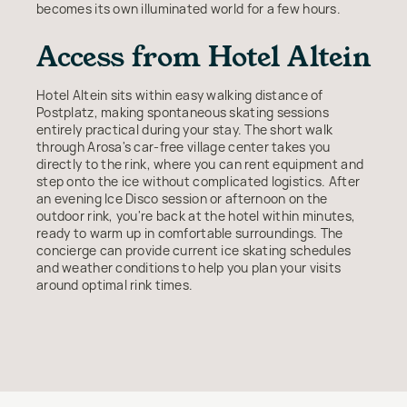
becomes its own illuminated world for a few hours.
Access from Hotel Altein
Hotel Altein sits within easy walking distance of
Postplatz, making spontaneous skating sessions
entirely practical during your stay. The short walk
through Arosa's car-free village center takes you
directly to the rink, where you can rent equipment and
step onto the ice without complicated logistics. After
an evening Ice Disco session or afternoon on the
outdoor rink, you're back at the hotel within minutes,
ready to warm up in comfortable surroundings. The
concierge can provide current ice skating schedules
and weather conditions to help you plan your visits
around optimal rink times.