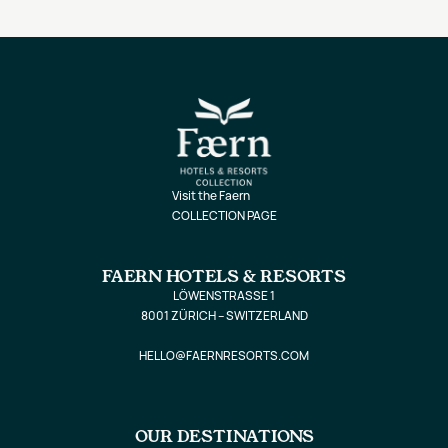
Visit the Faern
COLLECTION PAGE
FAERN HOTELS & RESORTS
LÖWENSTRASSE 1
8001 ZÜRICH – SWITZERLAND
HELLO@FAERNRESORTS.COM
OUR DESTINATIONS