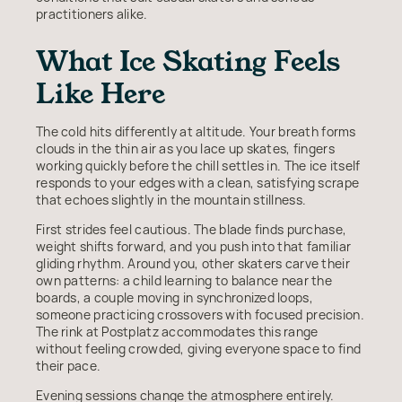
practitioners alike.
What Ice Skating Feels
Like Here
The cold hits differently at altitude. Your breath forms
clouds in the thin air as you lace up skates, fingers
working quickly before the chill settles in. The ice itself
responds to your edges with a clean, satisfying scrape
that echoes slightly in the mountain stillness.
First strides feel cautious. The blade finds purchase,
weight shifts forward, and you push into that familiar
gliding rhythm. Around you, other skaters carve their
own patterns: a child learning to balance near the
boards, a couple moving in synchronized loops,
someone practicing crossovers with focused precision.
The rink at Postplatz accommodates this range
without feeling crowded, giving everyone space to find
their pace.
Evening sessions change the atmosphere entirely.