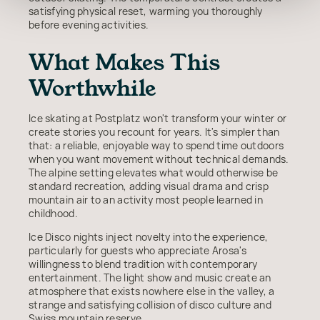
satisfying physical reset, warming you thoroughly
before evening activities.
What Makes This
Worthwhile
Ice skating at Postplatz won't transform your winter or
create stories you recount for years. It's simpler than
that: a reliable, enjoyable way to spend time outdoors
when you want movement without technical demands.
The alpine setting elevates what would otherwise be
standard recreation, adding visual drama and crisp
mountain air to an activity most people learned in
childhood.
Ice Disco nights inject novelty into the experience,
particularly for guests who appreciate Arosa's
willingness to blend tradition with contemporary
entertainment. The light show and music create an
atmosphere that exists nowhere else in the valley, a
strange and satisfying collision of disco culture and
Swiss mountain reserve.