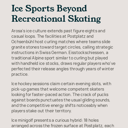
Ice Sports Beyond
Recreational Skating
Arosa's ice culture extends past figure eights and
casual loops. The facilities at Postplatz and
Ochsenbühl host curling matches where teams slide
granite stones toward target circles, calling strategic
instructions in Swiss German. Eisstockschiessen, a
traditional Alpine sport similar to curling but played
with handheld ice stocks, draws regular players who've
perfected their release angles through years of winter
practice.
Ice hockey sessions claim certain evening slots, with
pick-up games that welcome competent skaters
looking for faster-paced action. The crack of pucks
against boards punctuates the usual gliding sounds,
and the competitive energy shifts noticeably when
players stake out their territory.
Ice minigolf presents a curious hybrid: 18 holes
arranged across the frozen surface at Postplatz, each