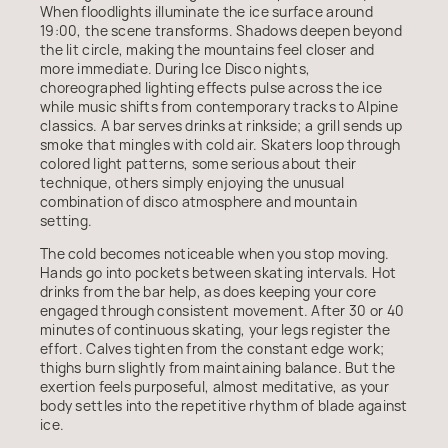
When floodlights illuminate the ice surface around
19:00, the scene transforms. Shadows deepen beyond
the lit circle, making the mountains feel closer and
more immediate. During Ice Disco nights,
choreographed lighting effects pulse across the ice
while music shifts from contemporary tracks to Alpine
classics. A bar serves drinks at rinkside; a grill sends up
smoke that mingles with cold air. Skaters loop through
colored light patterns, some serious about their
technique, others simply enjoying the unusual
combination of disco atmosphere and mountain
setting.
The cold becomes noticeable when you stop moving.
Hands go into pockets between skating intervals. Hot
drinks from the bar help, as does keeping your core
engaged through consistent movement. After 30 or 40
minutes of continuous skating, your legs register the
effort. Calves tighten from the constant edge work;
thighs burn slightly from maintaining balance. But the
exertion feels purposeful, almost meditative, as your
body settles into the repetitive rhythm of blade against
ice.