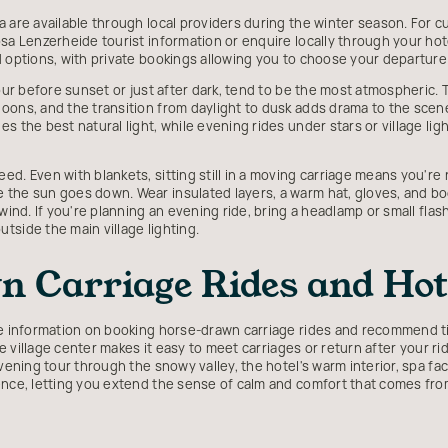
are available through local providers during the winter season. For curr
sa Lenzerheide tourist information or enquire locally through your hot
d options, with private bookings allowing you to choose your departur
our before sunset or just after dark, tend to be the most atmospheric. Th
ons, and the transition from daylight to dusk adds drama to the scener
s the best natural light, while evening rides under stars or village lig
ed. Even with blankets, sitting still in a moving carriage means you're
the sun goes down. Wear insulated layers, a warm hat, gloves, and boo
wind. If you're planning an evening ride, bring a headlamp or small flash
tside the main village lighting.
 Carriage Rides and Hote
de information on booking horse-drawn carriage rides and recommend ti
the village center makes it easy to meet carriages or return after your 
vening tour through the snowy valley, the hotel's warm interior, spa fac
ence, letting you extend the sense of calm and comfort that comes fro