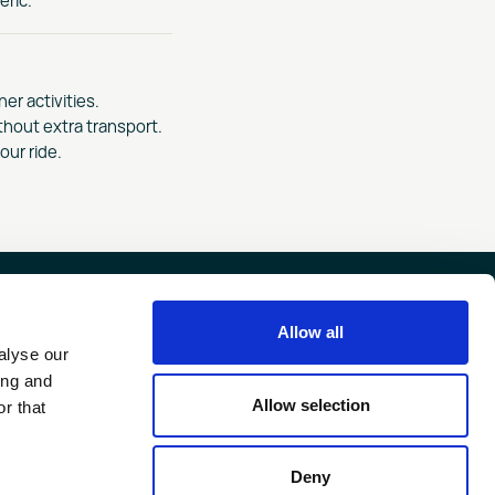
er activities.
thout extra transport.
our ride.
Allow all
FIND US ON
alyse our
ing and
FAERN GROUP
Allow selection
r that
Deny