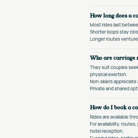
How long does a ca
Most rides last betwe
Shorter loops stay clos
Longer routes venture 
Who are carriage r
They suit couples seek
physical exertion.
Non-skiers appreciate 
Private and shared opti
How do I book a ca
Rides are available thr
For availability, route
hotel reception.
Evening rides, particul