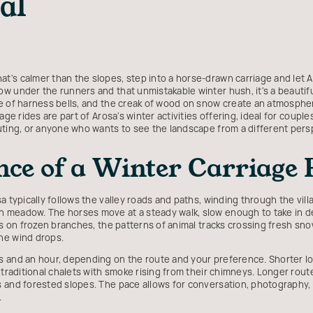
al
's calmer than the slopes, step into a horse-drawn carriage and let Ar
w under the runners and that unmistakable winter hush, it's a beautifu
e of harness bells, and the creak of wood on snow create an atmospher
age rides are part of Arosa's winter activities offering, ideal for coupl
uting, or anyone who wants to see the landscape from a different pers
ce of a Winter Carriage 
a typically follows the valley roads and paths, winding through the vil
meadow. The horses move at a steady walk, slow enough to take in deta
es on frozen branches, the patterns of animal tracks crossing fresh snow
he wind drops.
 and an hour, depending on the route and your preference. Shorter loo
 traditional chalets with smoke rising from their chimneys. Longer route
 and forested slopes. The pace allows for conversation, photography, a
.