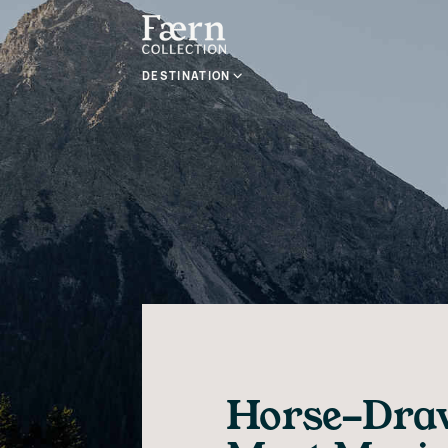
DESTINATION
Horse-Draw