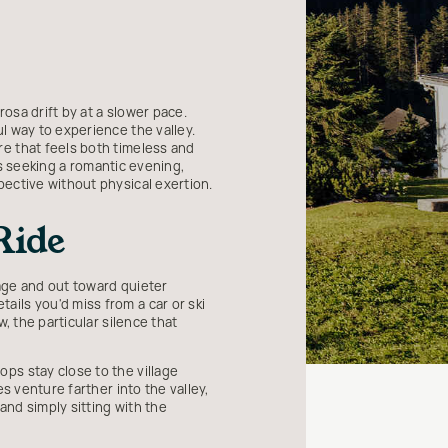
osa drift by at a slower pace.
l way to experience the valley.
e that feels both timeless and
es seeking a romantic evening,
pective without physical exertion.
Ride
lage and out toward quieter
ils you'd miss from a car or ski
, the particular silence that
ps stay close to the village
s venture farther into the valley,
nd simply sitting with the