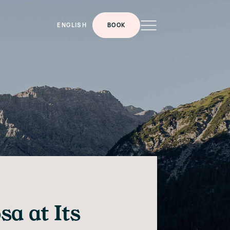
ENGLISH
BOOK
a at Its