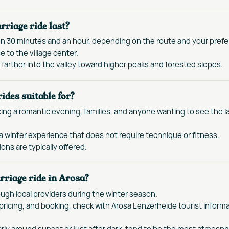
rriage ride last?
en 30 minutes and an hour, depending on the route and your pref
e to the village center.
farther into the valley toward higher peaks and forested slopes.
ides suitable for?
ing a romantic evening, families, and anyone wanting to see the 
a winter experience that does not require technique or fitness.
ons are typically offered.
rriage ride in Arosa?
ough local providers during the winter season.
s, pricing, and booking, check with Arosa Lenzerheide tourist informa
arly around sunset or just after dark, tend to be the most atmosph