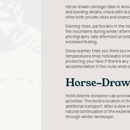
Horse-drawn carriage rides in Arosa 
and booking details, check with Aro
offer both private rides and share
Evening rides, particularly in the h
the mountains during winter afterno
photography, late afternoon provide
enclosed feeling.
Dress warmer than you think you ne
temperatures drop noticeably once 
protecting your face if there's any 
accommodation if the route ends ou
Horse-Drawn
Hotel Altein's reception can provi
activities. The hotel's location in 
additional transport. After a slow e
natural continuation of the experi
through winter landscape.