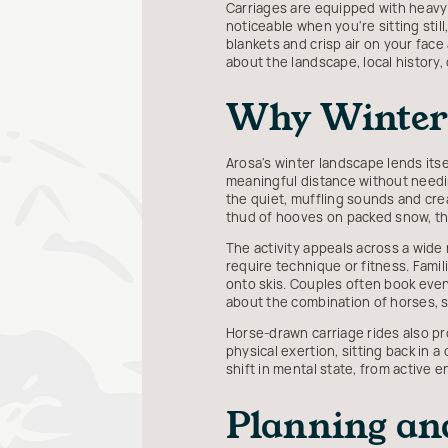
Carriages are equipped with heav
noticeable when you're sitting sti
blankets and crisp air on your face
about the landscape, local history
Why Winter 
Arosa's winter landscape lends itse
meaningful distance without needin
the quiet, muffling sounds and creat
thud of hooves on packed snow, the
The activity appeals across a wide 
require technique or fitness. Fami
onto skis. Couples often book eve
about the combination of horses, s
Horse-drawn carriage rides also pr
physical exertion, sitting back in a
shift in mental state, from active
Planning an