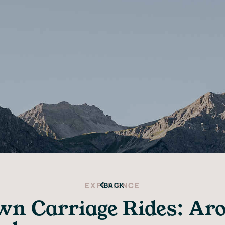
EXPERIENCE
BACK
n Carriage Rides: Aros