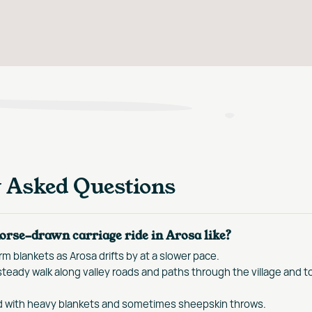
y Asked Questions
orse-drawn carriage ride in Arosa like?
m blankets as Arosa drifts by at a slower pace.
teady walk along valley roads and paths through the village and t
d with heavy blankets and sometimes sheepskin throws.