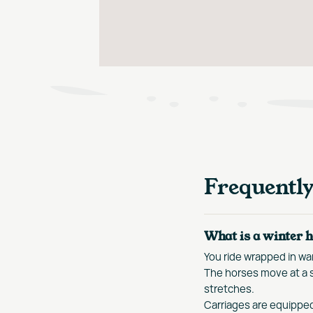
Frequentl
What is a winter h
You ride wrapped in war
The horses move at a s
stretches.
Carriages are equippe