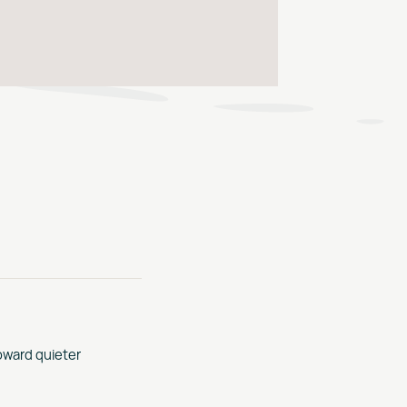
oward quieter