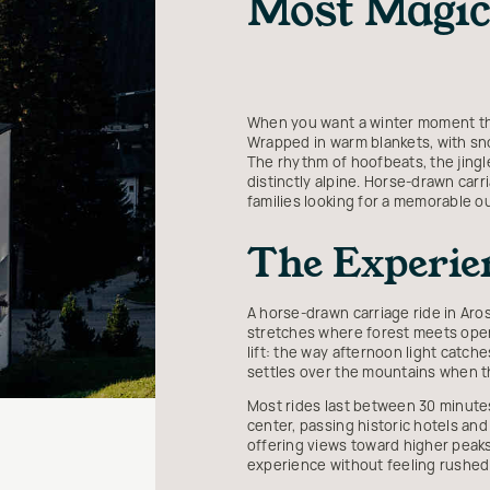
Most Magic
When you want a winter moment that
Wrapped in warm blankets, with sno
The rhythm of hoofbeats, the jingl
distinctly alpine. Horse-drawn carri
families looking for a memorable o
The Experien
A horse-drawn carriage ride in Aros
stretches where forest meets open 
lift: the way afternoon light catch
settles over the mountains when t
Most rides last between 30 minutes
center, passing historic hotels and
offering views toward higher peaks
experience without feeling rushed