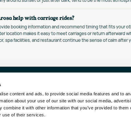
rosa help with carriage rides?
ovide booking information and recommend timing that fits your oth
ter location makes it easy to meet carriages or return afterward wi
or, spa facilities, and restaurant continue the sense of calm after y
s
RN HOTELS & RESORTS
OUR DESTINATIONS
ise content and ads, to provide social media features and to an
ENSTRASSE 1
AROSA
rmation about your use of our site with our social media, advertis
1 ZÜRICH – SWITZERLAND
WENGEN
 combine it with other information that you’ve provided to them o
SILS MARIA
 use of their services.
LO@FAERNRESORTS.COM