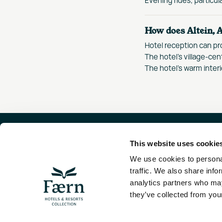
How does Altein, A
Hotel reception can pr
The hotel's village-cen
The hotel's warm interi
This website uses cookie
FAE
We use cookies to personal
LÖW
traffic. We also share info
800
analytics partners who may
they’ve collected from your
Visit the Faern
HEL
COLLECTION PAGE