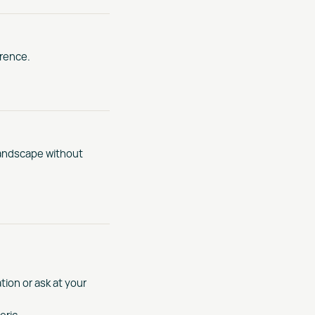
erence.
landscape without
tion or ask at your
eric.