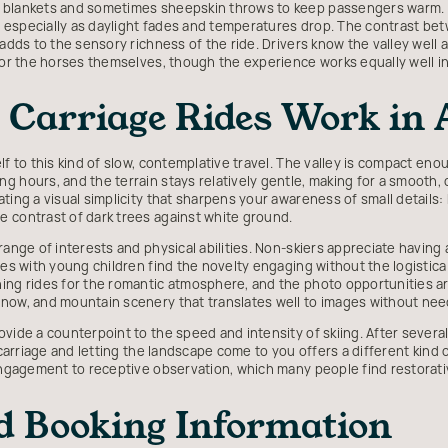
y blankets and sometimes sheepskin throws to keep passengers warm.
ll, especially as daylight fades and temperatures drop. The contrast 
 adds to the sensory richness of the ride. Drivers know the valley well
, or the horses themselves, though the experience works equally well i
Carriage Rides Work in 
lf to this kind of slow, contemplative travel. The valley is compact eno
g hours, and the terrain stays relatively gentle, making for a smooth,
ing a visual simplicity that sharpens your awareness of small details: br
 contrast of dark trees against white ground.
range of interests and physical abilities. Non-skiers appreciate having
lies with young children find the novelty engaging without the logistic
ning rides for the romantic atmosphere, and the photo opportunities 
now, and mountain scenery that translates well to images without needi
ovide a counterpoint to the speed and intensity of skiing. After severa
 carriage and letting the landscape come to you offers a different kind o
 engagement to receptive observation, which many people find restorati
d Booking Information