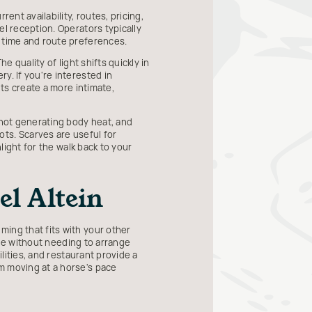
ent availability, routes, pricing,
el reception. Operators typically
e time and route preferences.
e quality of light shifts quickly in
y. If you're interested in
hts create a more intimate,
 not generating body heat, and
ts. Scarves are useful for
light for the walk back to your
l Altein
ming that fits with your other
ride without needing to arrange
ilities, and restaurant provide a
m moving at a horse's pace