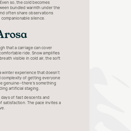
 Even so, the cold becomes
between bundled warmth under the
 and often share observations
n companionable silence.
Arosa
ugh that a carriage can cover
 comfortable ride. Snow amplifies
eath visible in cold air, the soft
 a winter experience that doesn't
al complexity of getting everyone
are genuine—there's something
ng artificial staging.
l days of fast descents and
f satisfaction. The pace invites a
ve.