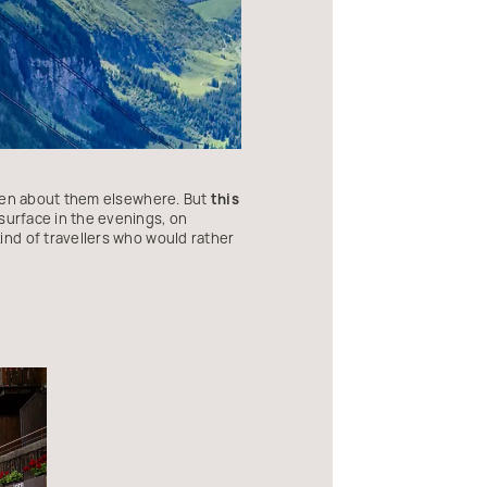
tten about them elsewhere. But
this
surface in the evenings, on
ind of travellers who would rather