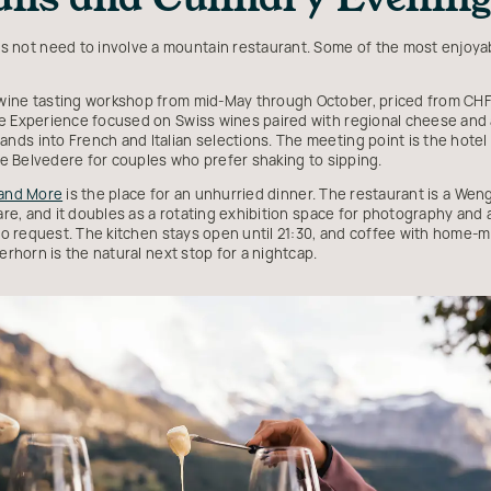
 not need to involve a mountain restaurant. Some of the most enjoyab
wine tasting workshop from mid-May through October, priced from CHF 
e Experience focused on Swiss wines paired with regional cheese and 
ds into French and Italian selections. The meeting point is the hotel
the Belvedere for couples who prefer shaking to sipping.
 and More
is the place for an unhurried dinner. The restaurant is a Weng
fare, and it doubles as a rotating exhibition space for photography and
 to request. The kitchen stays open until 21:30, and coffee with home-m
erhorn is the natural next stop for a nightcap.