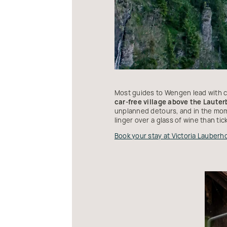
Most guides to Wengen lead with ca
car-free village above the Lauter
unplanned detours, and in the mome
linger over a glass of wine than tic
Book your stay at Victoria Lauberh