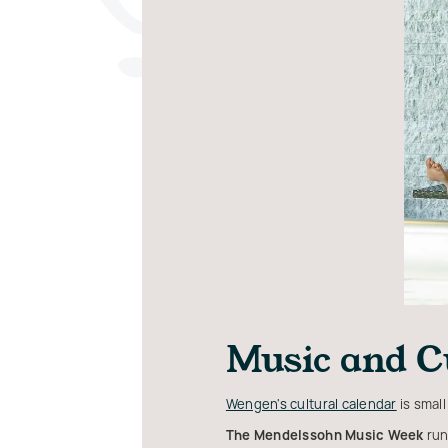
Music and C
Wengen's cultural calendar
is small
The Mendelssohn Music Week
run