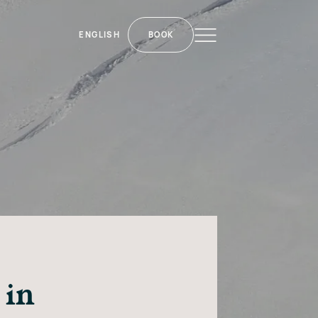
ENGLISH
BOOK
 in