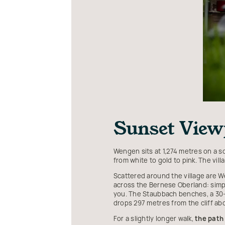
Sunset Viewp
Wengen sits at 1,274 metres on a 
from white to gold to pink. The vil
Scattered around the village are W
across the Bernese Oberland: simp
you. The Staubbach benches, a 30-m
drops 297 metres from the cliff a
For a slightly longer walk,
the path