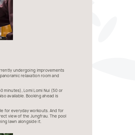
currently undergoing improvements
, panoramic relaxation room and
0 minutes), Lomi Lomi Nui (50 or
lso available. Booking ahead is
le for everyday workouts. And for
rect view of the Jungfrau. The pool
ing lawn alongside it.