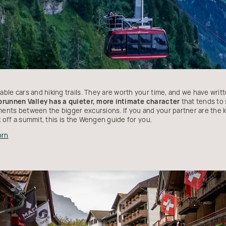
ble cars and hiking trails. They are worth your time, and we have wri
brunnen Valley has a quieter, more intimate character
that tends to 
nts between the bigger excursions. If you and your partner are the k
k off a summit, this is the Wengen guide for you.
orn