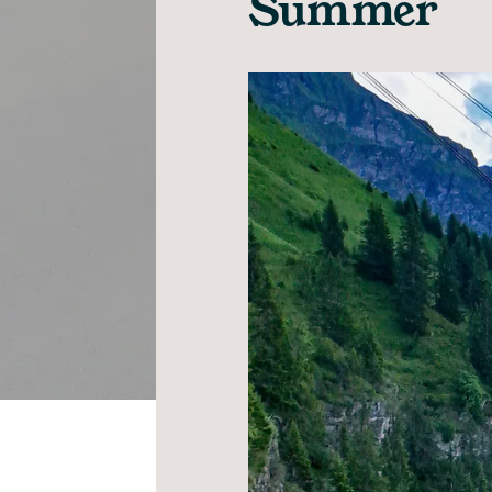
Summer