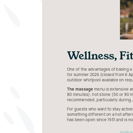
Wellness, F
One of the advantages of basing a 
for summer 2026 (closed from 6 Apr
outdoor whirlpool available on req
The massage
menu is extensive an
80 minutes), hot stone (50 or 80 m
recommended, particularly during 
For guests who want to stay active
something different on a hot aftern
has been open since 1931 and is no