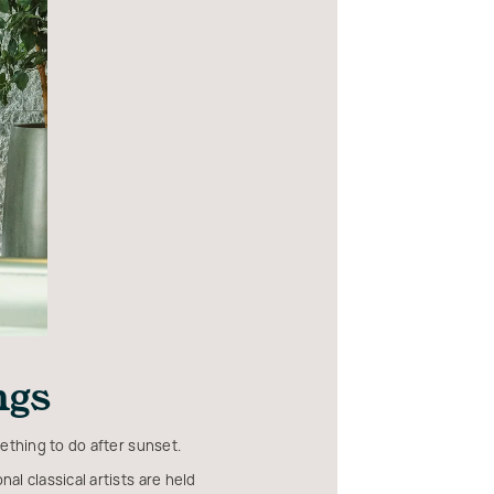
ngs
ething to do after sunset.
al classical artists are held