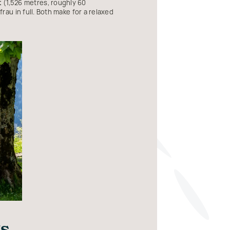
t
(1,526 metres, roughly 60
au in full. Both make for a relaxed
gs