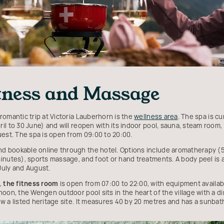
itness and Massage
romantic trip at Victoria Lauberhorn is the
wellness area
. The spa is 
il to 30 June) and will reopen with its indoor pool, sauna, steam room
uest. The spa is open from 09:00 to 20:00.
d bookable online through the hotel. Options include aromatherapy (5
inutes), sports massage, and foot or hand treatments. A body peel is a
July and August.
,
the fitness room
is open from 07:00 to 22:00, with equipment availab
oon, the Wengen outdoor pool sits in the heart of the village with a di
w a listed heritage site. It measures 40 by 20 metres and has a sunbath