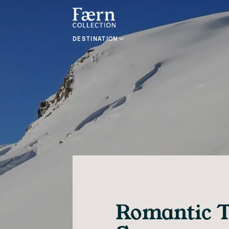
DESTINATION
Romantic T