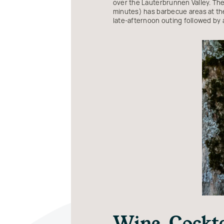
over the Lauterbrunnen Valley. The tr
minutes) has barbecue areas at the
late-afternoon outing followed by a
Wine, Cockt