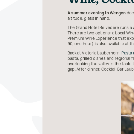
A summer evening in Wengen
does
altitude, glass in hand.
The Grand Hotel Belvedere runs a 
There are two options: a Local Win
Premium Wine Experience that expan
90, one hour) is also available at 
Back at Victoria Lauberhorn,
Pasta
pasta, grilled dishes and regional 
overlooking the valley is the table
gap. After dinner, Cocktail Bar Laub