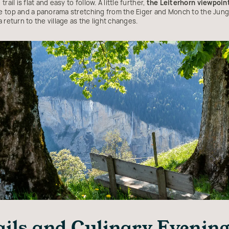
ail is flat and easy to follow. A little further,
the Leiterhorn viewpoin
 top and a panorama stretching from the Eiger and Monch to the Jungfr
 return to the village as the light changes.
ails and Culinary Evenin