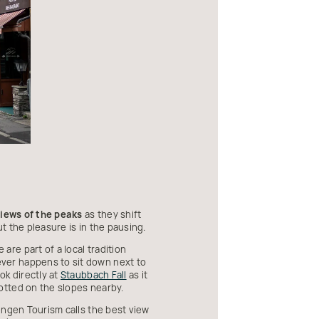
iews of the peaks
as they shift
t the pleasure is in the pausing.
re part of a local tradition
ver happens to sit down next to
ok directly at
Staubbach Fall
as it
otted on the slopes nearby.
ngen Tourism calls the best view