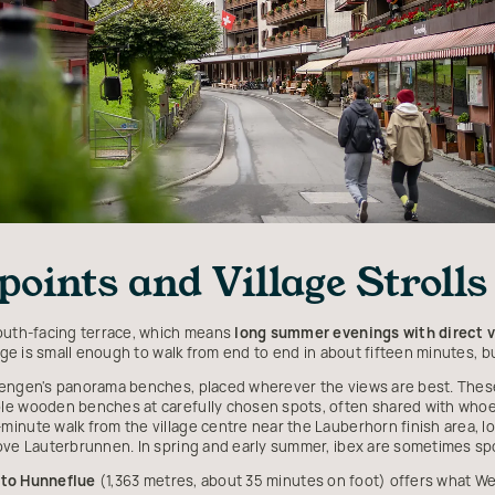
oints and Village Strolls
south-facing terrace, which means
long summer evenings with direct v
lage is small enough to walk from end to end in about fifteen minutes, bu
engen's panorama benches, placed wherever the views are best. These a
le wooden benches at carefully chosen spots, often shared with whoe
inute walk from the village centre near the Lauberhorn finish area, lo
bove Lauterbrunnen. In spring and early summer, ibex are sometimes sp
 to Hunneflue
(1,363 metres, about 35 minutes on foot) offers what We