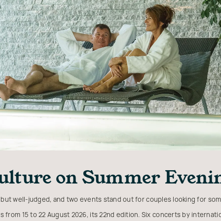
ulture on Summer Eveni
 but well-judged, and two events stand out for couples looking for som
s from 15 to 22 August 2026, its 22nd edition. Six concerts by internation