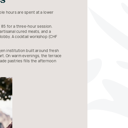
le hours are spent at a lower
85 for a three-hour session.
artisanal cured meats, and a
 lobby. A cocktail workshop (CHF
en institution built around fresh
 art. On warm evenings, the terrace
ade pastries fills the afternoon