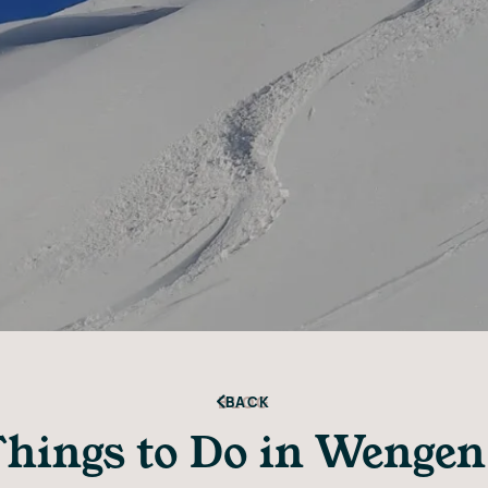
BLOG
BACK
hings to Do in Wengen