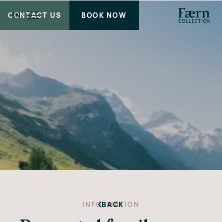
CONTACT US
BOOK NOW
EN
INFORMATION
BACK