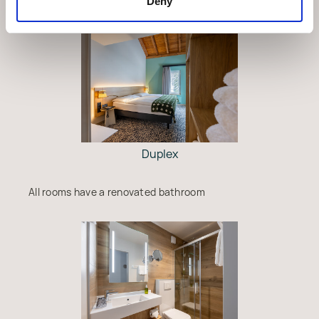
Deny
Duplex
All rooms have a renovated bathroom