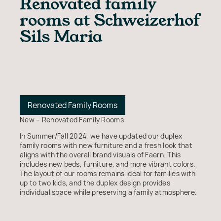
Renovated family
rooms at Schweizerhof
Sils Maria
Renovated Family Rooms
New – Renovated Family Rooms
In Summer/Fall 2024, we have updated our duplex
family rooms with new furniture and a fresh look that
aligns with the overall brand visuals of Faern. This
includes new beds, furniture, and more vibrant colors.
The layout of our rooms remains ideal for families with
up to two kids, and the duplex design provides
individual space while preserving a family atmosphere.