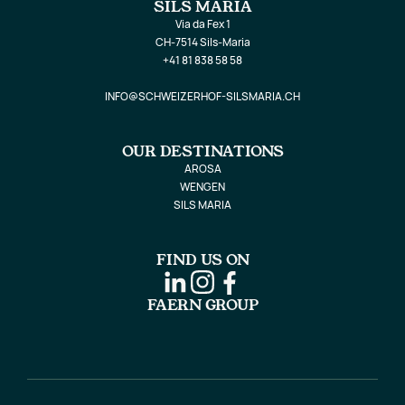
SILS MARIA
Via da Fex 1
CH-7514 Sils-Maria
+41 81 838 58 58
INFO@SCHWEIZERHOF-SILSMARIA.CH
OUR DESTINATIONS
AROSA
WENGEN
SILS MARIA
FIND US ON
FAERN GROUP