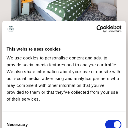
This website uses cookies
The upper part of the duplex is accessible by a
We use cookies to personalise content and ads, to
staircase at the entrance, leading to a bedroom with
provide social media features and to analyse our traffic.
two single beds.
We also share information about your use of our site with
our social media, advertising and analytics partners who
may combine it with other information that you’ve
provided to them or that they’ve collected from your use
of their services.
Consent
Necessary
Selection