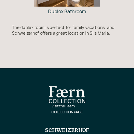
Duplex Bathroom
The duplex room is perfect for family vacations, and
Schweizerhof offers a great location in Sils Maria.
Visit the Faern
COLLECTION PAGE
SCHWEIZERHOF