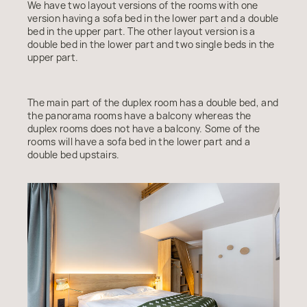
We have two layout versions of the rooms with one
version having a sofa bed in the lower part and a double
bed in the upper part. The other layout version is a
double bed in the lower part and two single beds in the
upper part.
The main part of the duplex room has a double bed, and
the panorama rooms have a balcony whereas the
duplex rooms does not have a balcony. Some of the
rooms will have a sofa bed in the lower part and a
double bed upstairs.