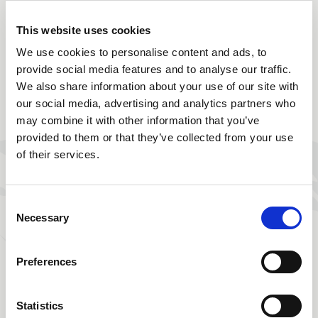
Partner bancario
This website uses cookies
Società: UBS (già Credit Suisse)
We use cookies to personalise content and ads, to
provide social media features and to analyse our traffic.
We also share information about your use of our site with
Hosting
our social media, advertising and analytics partners who
may combine it with other information that you’ve
Società: Webflow
provided to them or that they’ve collected from your use
of their services.
URL: www.webflow.com
Consent
Necessary
Realizzazione del sito
Selection
Società:
Influence Society
Preferences
Telefono: +33 6 31 92 27 53
Statistics
SIRET: 824 023 063 00020