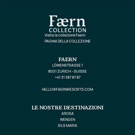
Visita la collezione Faern
PAGINA DELLA COLLEZIONE
FAERN
LÖWENSTRASSE 1
8001 ZURICH – SUISSE
+41 31 387 87 87
HELLO@FAERNRESORTS.COM
LE NOSTRE DESTINAZIONI
AROSA
WENGEN
SILS MARIA