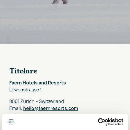
Titolare
Faern Hotels and Resorts
Löwenstrasse 1
8001 Zürich – Switzerland
Email:
hello@faernresorts.com