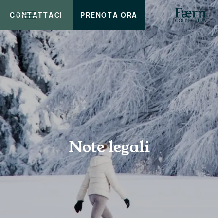
CONTATTACI
PRENOTA ORA
IT
Note legali