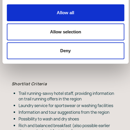
The Label Promise many running enthusiasts
and trail runners are looking for suitable
Allow all
accommodation for their very own trail running
getaway. Many hotels already have exciting
offers in this area and meet criteria for a trail
Allow selection
running hotel. To ensure that these offers and
criteria reach a uniform quality standard and can be
communicated in a targeted manner, the Swiss
Running Hotel Label was developed and launched by
Deny
Swiss Running and Zenit run.
Shortlist Criteria
Trail running-savvy hotel staff, providing information
on trail running offers in the region
Laundry service for sportswear or washing facilities
Information and tour suggestions from the region
Possibility to wash and dry shoes
Rich and balanced breakfast (also possible earlier