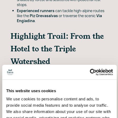
stops.
Experienced runners
can tackle high-alpine routes
like the
Piz Grevasalvas
or traverse the scenic
Via
Engiadina
.
Highlight Trail: From the
Hotel to the Triple
Watershed
Start your adventure right from the hotel’s doorstep.
This
18.2 km
loop climbs to
Lägh da Lunghin
at
2,484m, a high-alpine lake near the
triple watershed
of Europe. Expect moderate elevation gain (746m),
This website uses cookies
mixed terrain, and unforgettable views - all within a
2h45 round trip.
We use cookies to personalise content and ads, to
provide social media features and to analyse our traffic.
Trail Details
We also share information about your use of our site with
our social media, advertising and analytics partners who