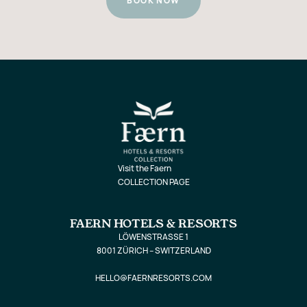
BOOK NOW
Visit the Faern
COLLECTION PAGE
FAERN HOTELS & RESORTS
LÖWENSTRASSE 1
8001 ZÜRICH – SWITZERLAND
HELLO@FAERNRESORTS.COM