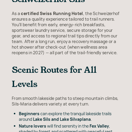
As a
certified Swiss Running Hotel
, the Schweizerhof
ensures a quality experience tailored to trail runners.
You’ll benefit from early, energy-rich breakfasts,
sportswear laundry service, secure storage for your
gear, and access to regional trail tips directly from our
team. After a long run, enjoy a recovery massage or a
hot shower after check-out (when wellness area
reopens in 2027) — all part of the trail-friendly service.
Scenic Routes for All
Levels
From smooth lakeside paths to steep mountain climbs,
Sils-Maria delivers variety at every turn.
Beginners
can explore the tranquil lakeside trails
around
Lake Sils and Lake Silvaplana
.
Nature lovers
will find serenity in the
Fex Valley
,
shaded by forest and scattered with peaceful rest