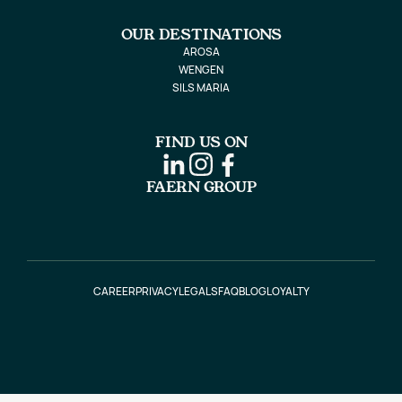
OUR DESTINATIONS
AROSA
WENGEN
SILS MARIA
FIND US ON
FAERN GROUP
CAREER
PRIVACY
LEGALS
FAQ
BLOG
LOYALTY