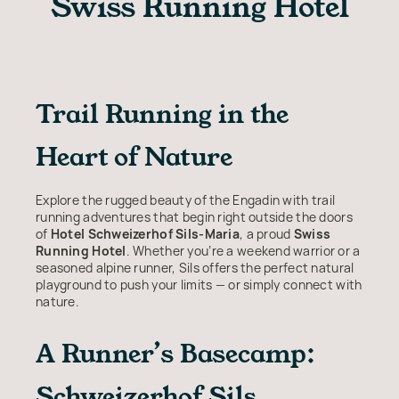
Swiss Running Hotel
Trail Running in the
Heart of Nature
Explore the rugged beauty of the Engadin with trail
running adventures that begin right outside the doors
of
Hotel Schweizerhof Sils-Maria
, a proud
Swiss
Running Hotel
. Whether you’re a weekend warrior or a
seasoned alpine runner, Sils offers the perfect natural
playground to push your limits — or simply connect with
nature.
A Runner’s Basecamp:
Schweizerhof Sils