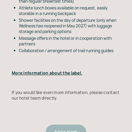
than regular breakfast times)
Athlete lunch boxes available on request, easily
storable in a running backpack
Shower facilities on the day of departure (only when
Wellness has reopened in May 2027) with luggage
storage and parking options
Massage offers in the hotel or in cooperation with
partners
Collaboration / arrangement of trail running guides
More information about the label.
If you would like even more information, please contact
our hotel team directly.