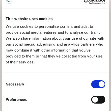
Les chiens sont les
bienvenus !
This website uses cookies
We use cookies to personalise content and ads, to
provide social media features and to analyse our traffic.
Les chiens sont admis (sauf au restaurant en demi-
We also share information about your use of our site with
pension « Lobhörner ») : CHF 25.- par jour, sans
our social media, advertising and analytics partners who
nourriture
may combine it with other information that you’ve
provided to them or that they’ve collected from your use
of their services.
Consent
Necessary
Selection
EN SAVOIR PLUS
Preferences