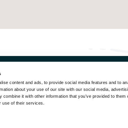
s
NGEN
OUR DESTINATIONS
ise content and ads, to provide social media features and to an
strasse 1 CH
AROSA
rmation about your use of our site with our social media, advertis
3 Wengen
WENGEN
 combine it with other information that you’ve provided to them o
33 856 29 29
SILS MARIA
 use of their services.
O@VICTORIA-LAUBERHORN.CH