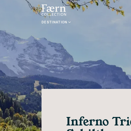
DESTINATION
Inferno Tr