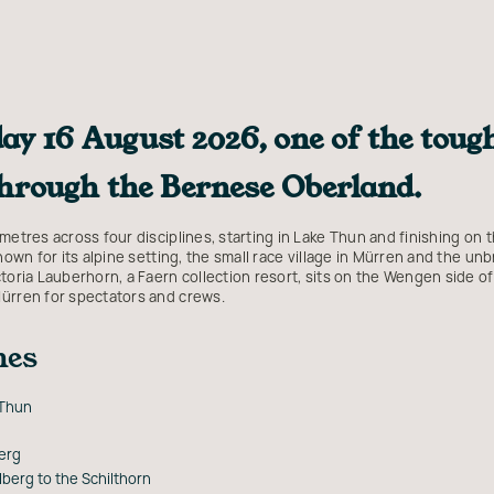
ay 16 August 2026, one of the tough
through the Bernese Oberland.
metres across four disciplines, starting in Lake Thun and finishing on t
known for its alpine setting, the small race village in Mürren and the u
toria Lauberhorn, a Faern collection resort, sits on the Wengen side of
Mürren for spectators and crews.
nes
 Thun
erg
berg to the Schilthorn