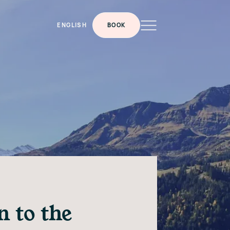
ENGLISH
BOOK
 to the