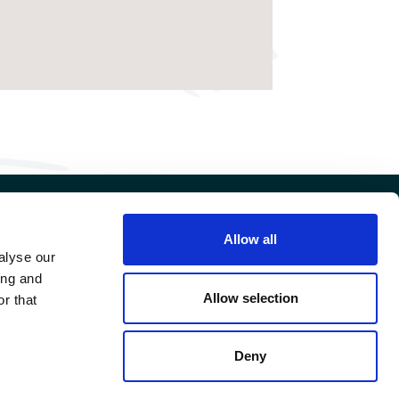
Allow all
FIND US ON
alyse our
ing and
FAERN GROUP
Allow selection
r that
Deny