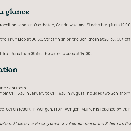
a glance
ransition zones in Oberhofen, Grindelwald and Stechelberg from 12:00 t
the Thun Lido at 06:30. Strict finish on the Schilthorn at 20:30. Cut-o
d Trail Runs from 09:15. The event closes at 14:00.
ation
the Schilthorn.
 from CHF 530 in January to CHF 630 in August. Includes two Schilthorn 
 collection resort, in Wengen. From Wengen, Mürren is reached by tra
ators. Stake out a viewing point on Allmendhubel or the Schilthorn fini