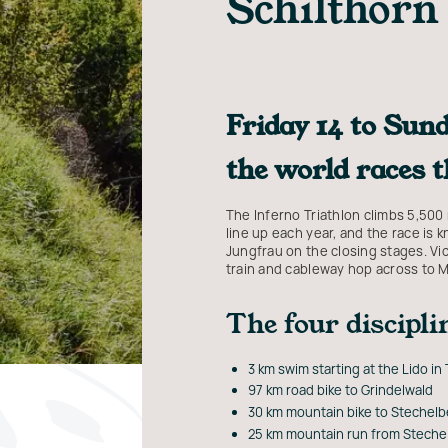
Schilthorn
Friday 14 to Sund
the world races 
The Inferno Triathlon climbs 5,500 
line up each year, and the race is 
Jungfrau on the closing stages. Vic
train and cableway hop across to 
The four discipli
3 km swim starting at the Lido in
97 km road bike to Grindelwald
30 km mountain bike to Stechelb
25 km mountain run from Stechel