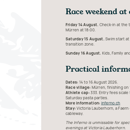
Race weekend at 
Friday 14 August.
Check-in at the t
Mürren at 18:00.
Saturday 15 August.
Swim start at 
transition zone.
Sunday 16 August.
Kids, Family an
Practical inform
Dates:
14 to 16 August 2026.
Race village:
Mürren, finishing on 
Athlete cap:
333. Entry fees scale
Saturday pasta parties.
More information:
inferno.ch
Stay:
Victoria Lauberhorn, a Faern
cableway.
The Inferno is unmissable for spect
evenings at Victoria Lauberhorn.