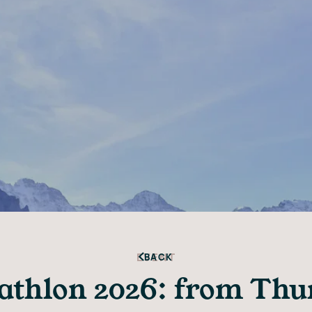
EVENT
BACK
iathlon 2026: from Thun