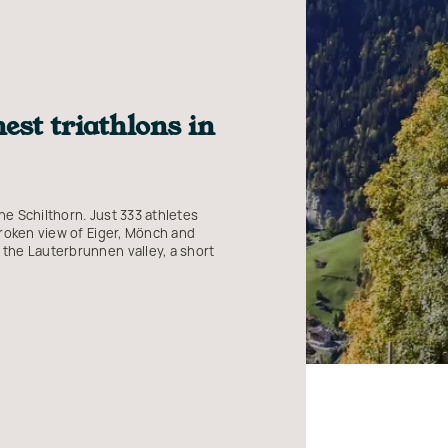
est triathlons in
he Schilthorn. Just 333 athletes
nbroken view of Eiger, Mönch and
 the Lauterbrunnen valley, a short