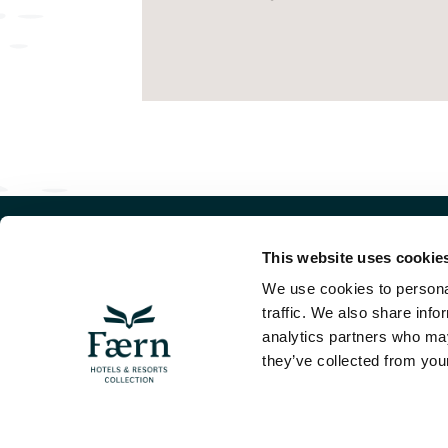
This website uses cookie
WE
We use cookies to personal
Dorf
traffic. We also share info
382
analytics partners who may
+41 
Visit the Faern
they’ve collected from your
COLLECTION PAGE
INF