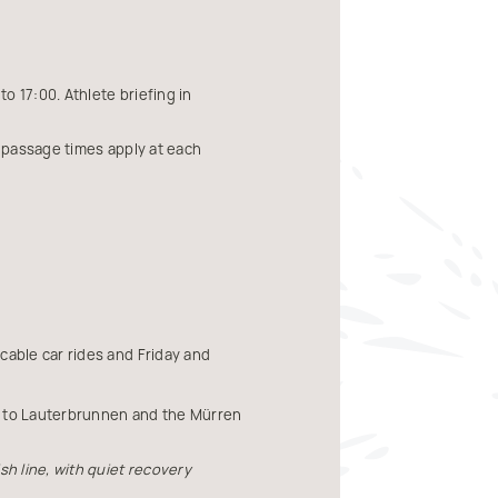
o 17:00. Athlete briefing in
ff passage times apply at each
cable car rides and Friday and
in to Lauterbrunnen and the Mürren
sh line, with quiet recovery