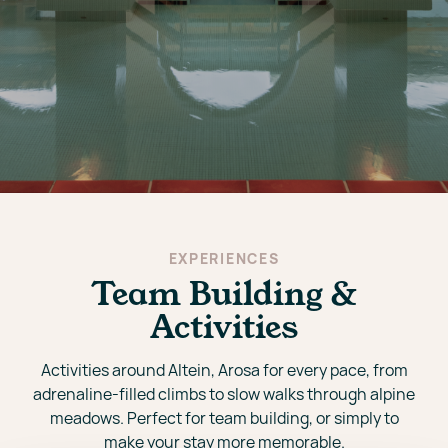
EXPERIENCES
Team Building &
Activities
Activities around Altein, Arosa for every pace, from
adrenaline-filled climbs to slow walks through alpine
meadows. Perfect for team building, or simply to
make your stay more memorable.