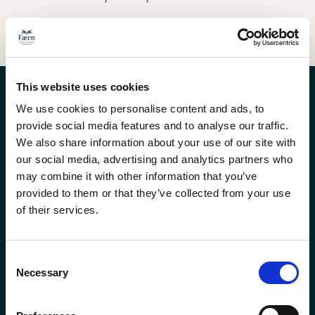
Rope Park Challenge
Rock Climbing
Wild Herb Foraging
Culinary Hiking
Mountain Biking
Via Ferrata
Alpine Hiking
3D Archery
Summit and Hut Overnight
Aerial obstacles, shared cheer, trust earned in
Real alpine rock and the rope in trusted
A walk through the meadows, hands in the
Walking, eating, conversation, Grisons huts
Tailored alpine trails, small groups, real
Steel cables, exposed ridges, the kind of trust
Mountain terrain that shifts every half hour,
Bow in hand, foam targets in the forest, a level
Two days on the mountain, a hut in between,
the treetops.
hands.
herbs, something to take home.
along the way.
coaching along the way.
that does not need words.
with a guide who reads it.
playing field for any team.
a summit at the end.
This website uses cookies
We use cookies to personalise content and ads, to
provide social media features and to analyse our traffic.
We also share information about your use of our site with
our social media, advertising and analytics partners who
may combine it with other information that you’ve
provided to them or that they’ve collected from your use
of their services.
Faern loyalty
Order gift
Consent
program
vouchers
Necessary
Selection