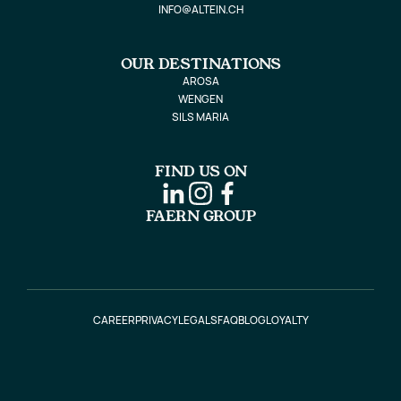
INFO@ALTEIN.CH
OUR DESTINATIONS
AROSA
WENGEN
SILS MARIA
FIND US ON
FAERN GROUP
CAREER
PRIVACY
LEGALS
FAQ
BLOG
LOYALTY