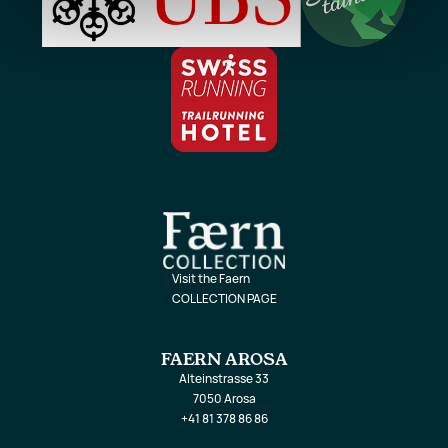
Visit the Faern
COLLECTION PAGE
FAERN AROSA
Alteinstrasse 33
7050 Arosa
+41 81 378 86 86