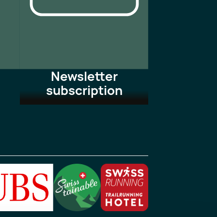
Newsletter
subscription