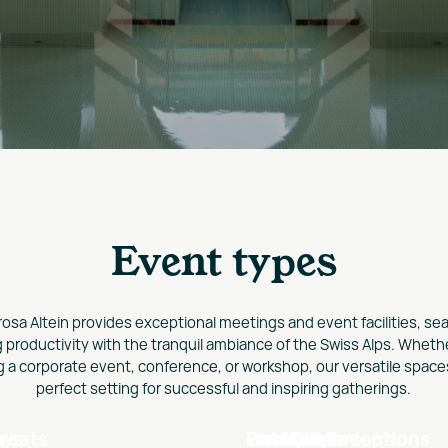
Event types
rosa Altein provides exceptional meetings and event facilities, se
 productivity with the tranquil ambiance of the Swiss Alps. Wheth
g a corporate event, conference, or workshop, our versatile spaces
perfect setting for successful and inspiring gatherings.
ays
reats
s
Weddings
Gala Dinners
Family Reunions
Cocktail Receptions