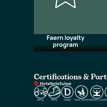
Faern loyalty
program
Certifications & Par
Biking
Hiking
Design
Family-friendly
Wellness & Spa
S