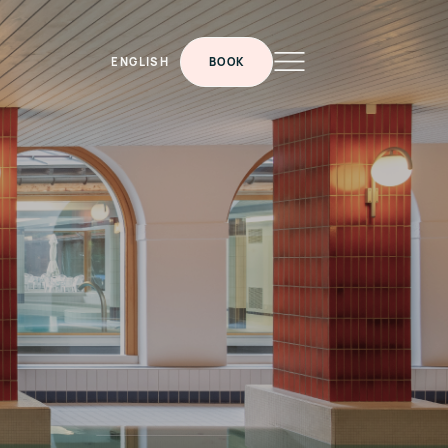
ENGLISH
BOOK