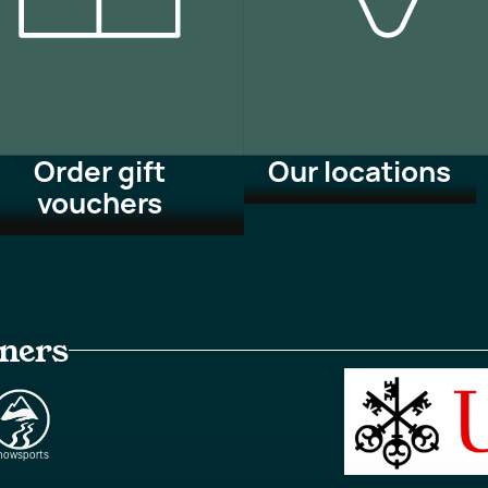
Order gift
Our locations
vouchers
tners
nowsports