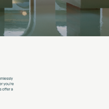
amlessly
er you're
 offer a