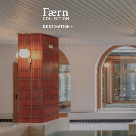
DESTINATION